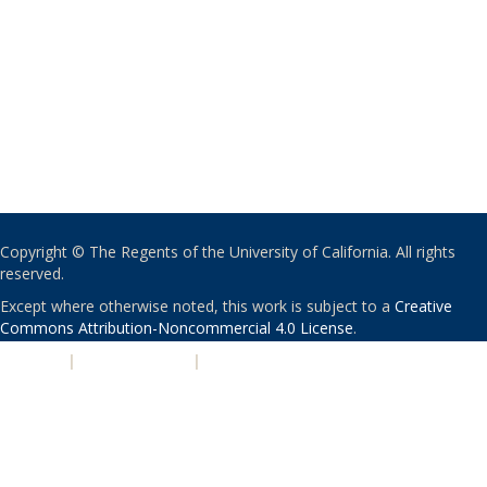
Copyright © The Regents of the University of California. All rights
reserved.
Except where otherwise noted, this work is subject to a
Creative
Commons Attribution-Noncommercial 4.0 License
.
PRIVACY
|
ACCESSIBILITY
|
NONDISCRIMINATION