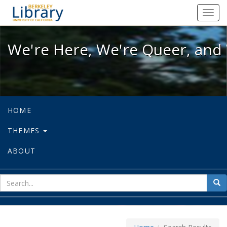
We're Here, We're Queer, and We're
Toggl
navig
We're Here, We're Queer, and 
HOME
THEMES
ABOUT
sear
Sea
for