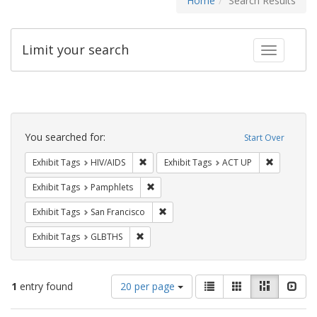
Home
Search Results
Limit your search
Toggle fac
Search
Constraints
You searched for:
Start Over
Remove constraint Exhibit Tags: HIV/AIDS
Remove con
Exhibit Tags
HIV/AIDS
Exhibit Tags
ACT UP
Remove constraint Exhibit Tags: Pamphl
Exhibit Tags
Pamphlets
Remove constraint Exhibit Tags: San F
Exhibit Tags
San Francisco
Remove constraint Exhibit Tags: GLBTHS
Exhibit Tags
GLBTHS
Number
View
List
Gallery
Masonry
Slid
1
entry found
20 per page
of
results
results
as: