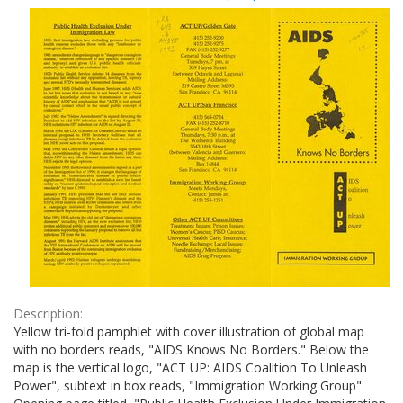
Results
per
page
Description:
Yellow tri-fold pamphlet with cover illustration of global map
with no borders reads, "AIDS Knows No Borders." Below the
map is the vertical logo, "ACT UP: AIDS Coalition To Unleash
Power", subtext in box reads, "Immigration Working Group".