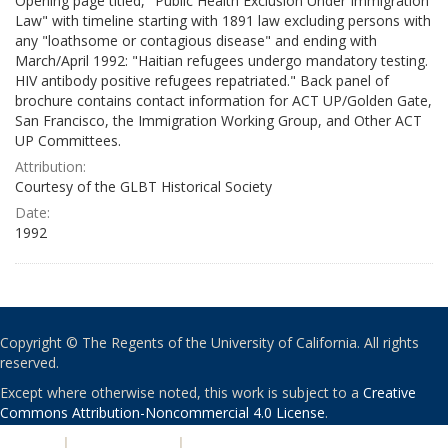
Opening page titled, "Public Health Exclusion Under Immigration
Law" with timeline starting with 1891 law excluding persons with
any "loathsome or contagious disease" and ending with
March/April 1992: "Haitian refugees undergo mandatory testing.
HIV antibody positive refugees repatriated." Back panel of
brochure contains contact information for ACT UP/Golden Gate,
San Francisco, the Immigration Working Group, and Other ACT
UP Committees.
Attribution:
Courtesy of the GLBT Historical Society
Date:
1992
Copyright © The Regents of the University of California. All rights
reserved.
Except where otherwise noted, this work is subject to a
Creative
Commons Attribution-Noncommercial 4.0 License
.
PRIVACY
|
ACCESSIBILITY
|
NONDISCRIMINATION