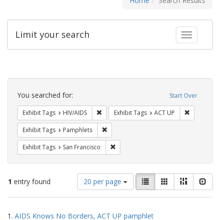
Home
Search Results
Limit your search
Toggle fac
Search
Constraints
You searched for:
Start Over
Remove constraint Exhibit Tags: HIV/AIDS
Remove con
Exhibit Tags
HIV/AIDS
Exhibit Tags
ACT UP
Remove constraint Exhibit Tags: Pamphl
Exhibit Tags
Pamphlets
Remove constraint Exhibit Tags: San F
Exhibit Tags
San Francisco
Number
View
List
Gallery
Masonry
Slid
1
entry found
20 per page
of
results
results
as:
Search
to
1.
AIDS Knows No Borders, ACT UP pamphlet
display