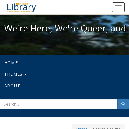
We're Here, We're Queer, and We're
Toggl
navig
We're Here, We're Queer, and 
HOME
THEMES
ABOUT
sear
Sea
for