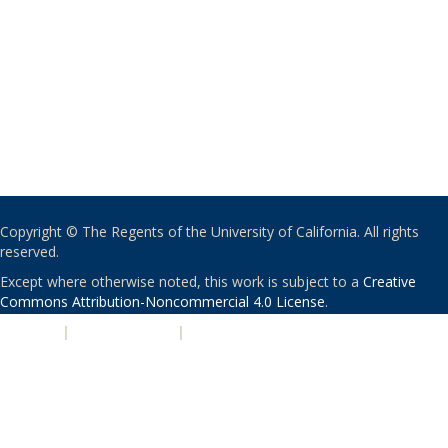
Copyright © The Regents of the University of California. All rights
reserved.
Except where otherwise noted, this work is subject to a
Creative
Commons Attribution-Noncommercial 4.0 License
.
PRIVACY
|
ACCESSIBILITY
|
NONDISCRIMINATION