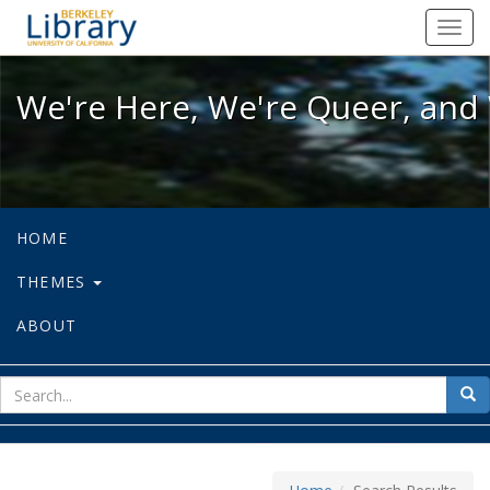
We're Here, We're Queer, and We're
Toggl
navig
We're Here, We're Queer, and 
HOME
THEMES
ABOUT
sear
Sea
for