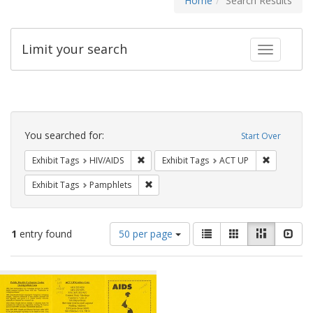
Home
Search Results
Limit your search
Toggle fac
Search
Constraints
You searched for:
Start Over
Remove constraint Exhibit Tags: HIV/AIDS
Remove con
Exhibit Tags
HIV/AIDS
Exhibit Tags
ACT UP
Remove constraint Exhibit Tags: Pamphl
Exhibit Tags
Pamphlets
Number
View
List
Gallery
Masonry
Slid
1
entry found
50 per page
of
results
results
as:
Search
to
display
Results
per
page