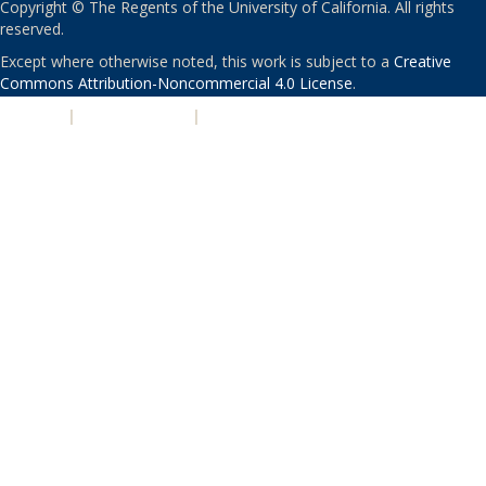
Copyright © The Regents of the University of California. All rights
reserved.
Except where otherwise noted, this work is subject to a
Creative
Commons Attribution-Noncommercial 4.0 License
.
PRIVACY
|
ACCESSIBILITY
|
NONDISCRIMINATION