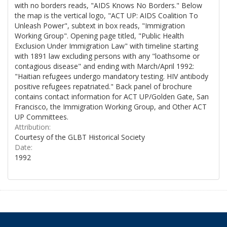
with no borders reads, "AIDS Knows No Borders." Below
the map is the vertical logo, "ACT UP: AIDS Coalition To
Unleash Power", subtext in box reads, "Immigration
Working Group". Opening page titled, "Public Health
Exclusion Under Immigration Law" with timeline starting
with 1891 law excluding persons with any "loathsome or
contagious disease" and ending with March/April 1992:
"Haitian refugees undergo mandatory testing. HIV antibody
positive refugees repatriated." Back panel of brochure
contains contact information for ACT UP/Golden Gate, San
Francisco, the Immigration Working Group, and Other ACT
UP Committees.
Attribution:
Courtesy of the GLBT Historical Society
Date:
1992