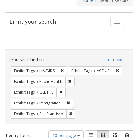
Home
Search Results
Limit your search
Toggle fac
Search
Constraints
You searched for:
Start Over
Remove constraint Exhibit Tags: HIV/AIDS
Remove con
Exhibit Tags
HIV/AIDS
Exhibit Tags
ACT UP
Remove constraint Exhibit Tags: Publi
Exhibit Tags
Public Health
Remove constraint Exhibit Tags: GLBTHS
Exhibit Tags
GLBTHS
Remove constraint Exhibit Tags: Immig
Exhibit Tags
Immigration
Remove constraint Exhibit Tags: San F
Exhibit Tags
San Francisco
Number
View
List
Gallery
Masonry
Slid
1
entry found
10 per page