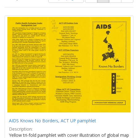
of
results
results
as:
Search
to
display
Results
per
page
AIDS Knows No Borders, ACT UP pamphlet
Description:
Yellow tri-fold pamphlet with cover illustration of global map