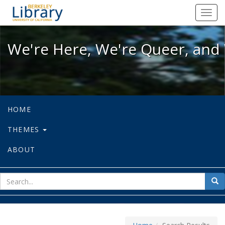
We're Here, We're Queer, and We're
Toggl
navig
We're Here, We're Queer, and 
HOME
THEMES
ABOUT
sear
Sea
for