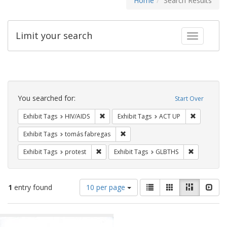
Home
Search Results
Limit your search
Toggle fac
Search
Constraints
You searched for:
Start Over
Remove constraint Exhibit Tags: HIV/AIDS
Remove con
Exhibit Tags
HIV/AIDS
Exhibit Tags
ACT UP
Remove constraint Exhibit Tags: t
Exhibit Tags
tomás fabregas
Remove constraint Exhibit Tags: protest
Remove cons
Exhibit Tags
protest
Exhibit Tags
GLBTHS
Number
View
List
Gallery
Masonry
Slid
1
entry found
10 per page
of
results
results
as:
Search
to
display