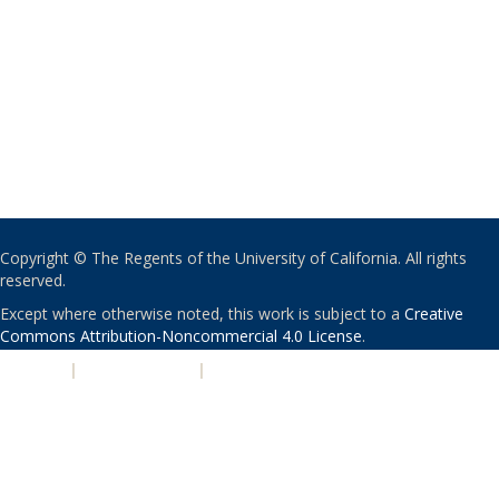
Copyright © The Regents of the University of California. All rights
reserved.
Except where otherwise noted, this work is subject to a
Creative
Commons Attribution-Noncommercial 4.0 License
.
PRIVACY
|
ACCESSIBILITY
|
NONDISCRIMINATION