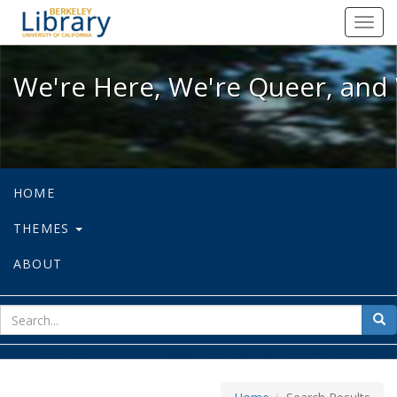
We're Here, We're Queer, and We're
Toggl
navig
We're Here, We're Queer, and 
HOME
THEMES
ABOUT
sear
Sea
for