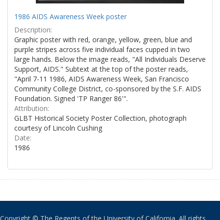
1986 AIDS Awareness Week poster
Description:
Graphic poster with red, orange, yellow, green, blue and
purple stripes across five individual faces cupped in two
large hands. Below the image reads, "All Individuals Deserve
Support, AIDS." Subtext at the top of the poster reads,
"April 7-11 1986, AIDS Awareness Week, San Francisco
Community College District, co-sponsored by the S.F. AIDS
Foundation. Signed 'TP Ranger 86'".
Attribution:
GLBT Historical Society Poster Collection, photograph
courtesy of Lincoln Cushing
Date:
1986
Copyright © The Regents of the University of California. All rights