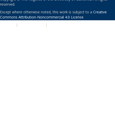
reserved.
Except where otherwise noted, this work is subject to a
Creative
Commons Attribution-Noncommercial 4.0 License
.
PRIVACY
|
ACCESSIBILITY
|
NONDISCRIMINATION