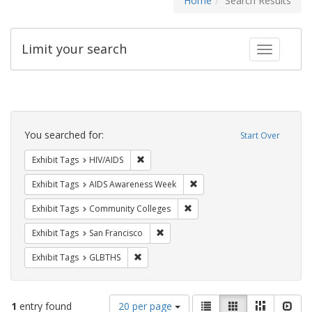
Home
Search Results
Limit your search
Toggle fac
Search
Constraints
You searched for:
Start Over
Remove constraint Exhibit Tags: HIV/AIDS
Exhibit Tags
HIV/AIDS
Remove constraint Exhibit T
Exhibit Tags
AIDS Awareness Week
Remove constraint Exhibit Ta
Exhibit Tags
Community Colleges
Remove constraint Exhibit Tags: San F
Exhibit Tags
San Francisco
Remove constraint Exhibit Tags: GLBTHS
Exhibit Tags
GLBTHS
Number
View
List
Gallery
Masonry
Slid
1
entry found
20 per page