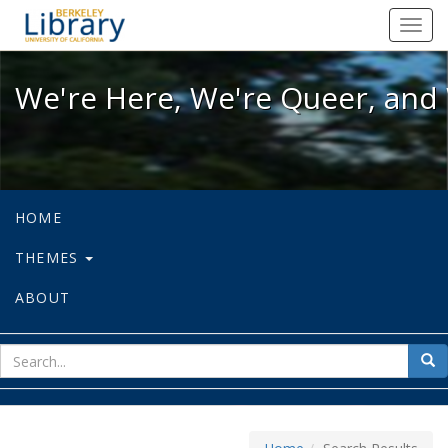
We're Here, We're Queer, and We're
Toggl
navig
We're Here, We're Queer, and 
HOME
THEMES
ABOUT
sear
Sea
for