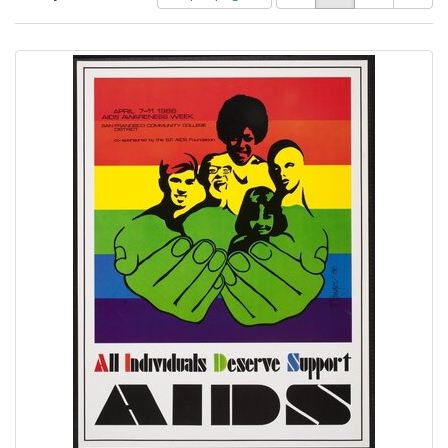
of
results
results
as:
Search
to
display
Results
per
page