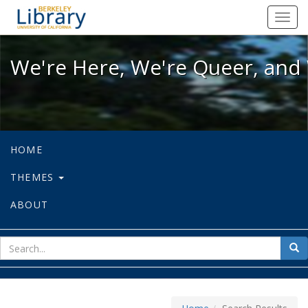
We're Here, We're Queer, and We're
Toggl
navig
We're Here, We're Queer, and 
HOME
THEMES
ABOUT
sear
Sea
for