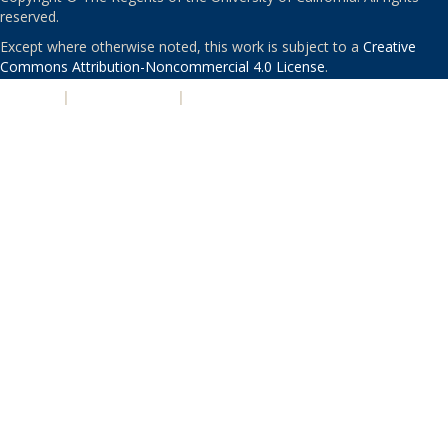
reserved.
Except where otherwise noted, this work is subject to a
Creative
Commons Attribution-Noncommercial 4.0 License
.
PRIVACY
|
ACCESSIBILITY
|
NONDISCRIMINATION