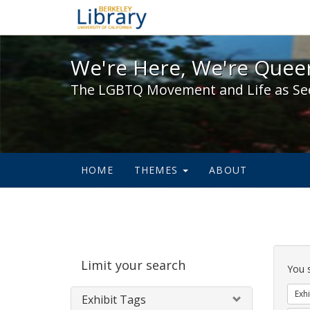
We're Here, We're Queer,
We're Here, We're Queer
The LGBTQ Movement and Life as Se
HOME
THEMES
ABOUT
Sear
Limit your search
Cons
You 
Exhi
Exhibit Tags