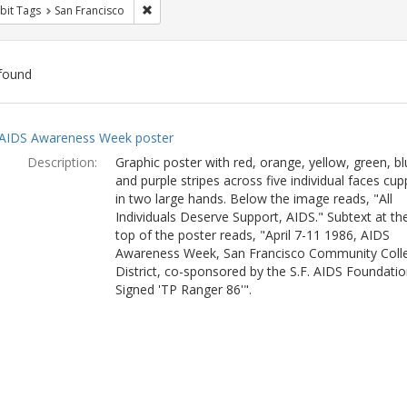
Remove constraint Exhibit Tags: San Francisco
bit Tags
San Francisco
found
ch
AIDS Awareness Week poster
lts
Description:
Graphic poster with red, orange, yellow, green, bl
and purple stripes across five individual faces cu
in two large hands. Below the image reads, "All
Individuals Deserve Support, AIDS." Subtext at th
top of the poster reads, "April 7-11 1986, AIDS
Awareness Week, San Francisco Community Coll
District, co-sponsored by the S.F. AIDS Foundatio
Signed 'TP Ranger 86'".