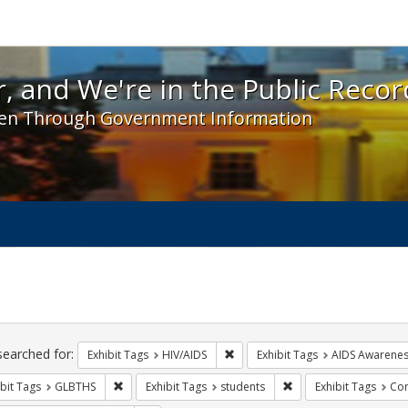
 and We're in the Public Record! - Spotlight exhibit
, and We're in the Public Recor
en Through Government Information
ch
traints
searched for:
Remove constraint Exhibit Tags: H
Exhibit Tags
HIV/AIDS
Exhibit Tags
AIDS Awarene
Remove constraint Exhibit Tags: GLBTHS
Remove constraint Exhi
bit Tags
GLBTHS
Exhibit Tags
students
Exhibit Tags
Com