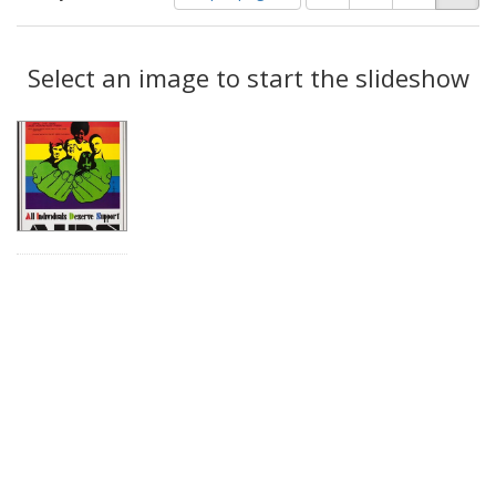
of
results
results
as:
Search
to
display
Select an image to start the slideshow
Results
per
page