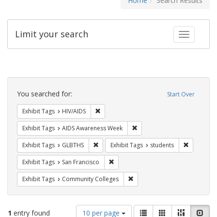
Home
Search Results
Limit your search
Toggle fac
Search
Constraints
You searched for:
Start Over
Remove constraint Exhibit Tags: HIV/AIDS
Exhibit Tags
HIV/AIDS
Remove constraint Exhibit T
Exhibit Tags
AIDS Awareness Week
Remove constraint Exhibit Tags: GLBTHS
Remove con
Exhibit Tags
GLBTHS
Exhibit Tags
students
Remove constraint Exhibit Tags: San F
Exhibit Tags
San Francisco
Remove constraint Exhibit Ta
Exhibit Tags
Community Colleges
Number
View
List
Gallery
Masonry
Slid
1
entry found
10 per page