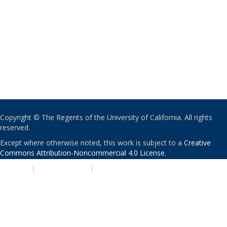
Copyright © The Regents of the University of California. All rights
reserved.
Except where otherwise noted, this work is subject to a
Creative
Commons Attribution-Noncommercial 4.0 License
.
PRIVACY
|
ACCESSIBILITY
|
NONDISCRIMINATION