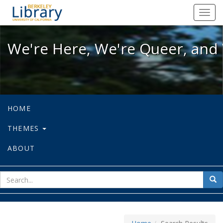
We're Here, We're Queer, and We're
Toggl
navig
We're Here, We're Queer, and 
HOME
THEMES
ABOUT
sear
Sea
for