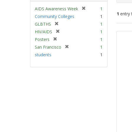
[
AIDS Awareness Week
1
1
entry 
r
Community Colleges
1
e
[
GLBTHS
1
m
Sear
r
[
HIV/AIDS
1
o
e
Resu
r
v
[
Posters
1
m
e
e
r
[
San Francisco
1
o
m
]
e
r
v
students
1
o
m
e
e
v
o
m
]
e
v
o
]
e
v
]
e
]