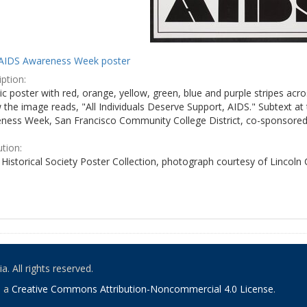
AIDS Awareness Week poster
ption:
c poster with red, orange, yellow, green, blue and purple stripes acro
the image reads, "All Individuals Deserve Support, AIDS." Subtext at 
ness Week, San Francisco Community College District, co-sponsored 
ution:
Historical Society Poster Collection, photograph courtesy of Lincoln
. All rights reserved.
o a
Creative Commons Attribution-Noncommercial 4.0 License
.