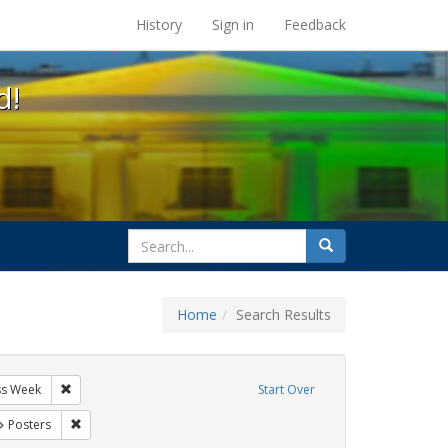
s at the UC Berkeley Library
History
Sign in
Feedback
d!
search
Search
for
Home
Search Results
IV/AIDS
Remove constraint Exhibit Tags: AIDS Awareness Week
ss Week
Start Over
t Exhibit Tags: GLBTHS
Remove constraint Exhibit Tags: Posters
Posters