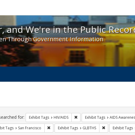
 and We're in the Public Record! - Spotlight exhibit
, and We're in the Public Recor
en Through Government Information
ch
traints
searched for:
Remove constraint Exhibit Tags: H
Exhibit Tags
HIV/AIDS
Exhibit Tags
AIDS Awarene
Remove constraint Exhibit Tags: San Francisco
Remove constrain
bit Tags
San Francisco
Exhibit Tags
GLBTHS
Exhibit Tags