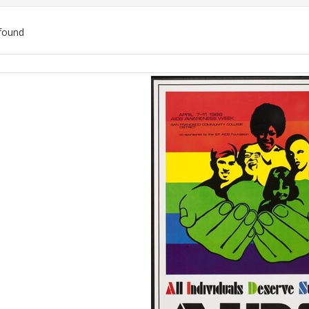
found
ch
lts