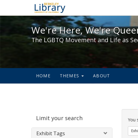
We're Here, We're Queer,
We're Here, We're Queer
The LGBTQ Movement and Life as Se
HOME
THEMES
ABOUT
Sear
Limit your search
Cons
You 
Exhi
Exhibit Tags