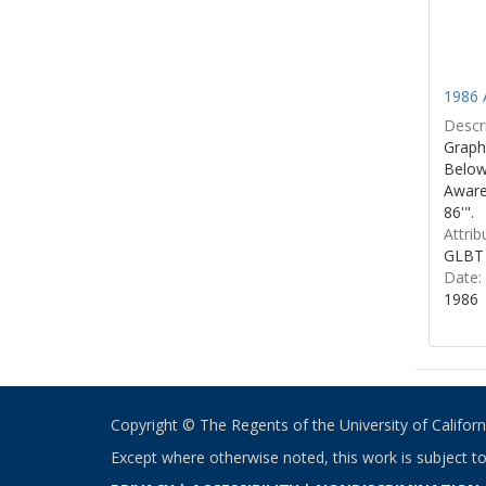
1986 
Descri
Graphi
Below 
Aware
86'".
Attrib
GLBT 
Date:
1986
Copyright © The Regents of the University of California
Except where otherwise noted, this work is subject t