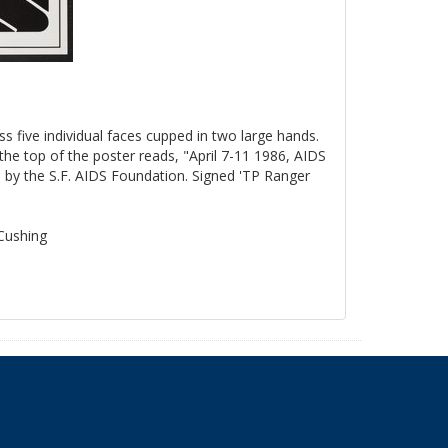
ss five individual faces cupped in two large hands.
the top of the poster reads, "April 7-11 1986, AIDS
by the S.F. AIDS Foundation. Signed 'TP Ranger
 Cushing