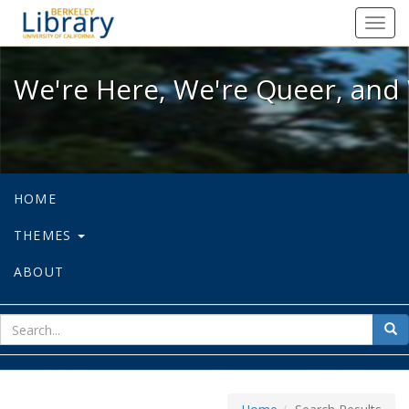
We're Here, We're Queer, and We're
Toggl
navig
We're Here, We're Queer, and 
HOME
THEMES
ABOUT
sear
Sea
for