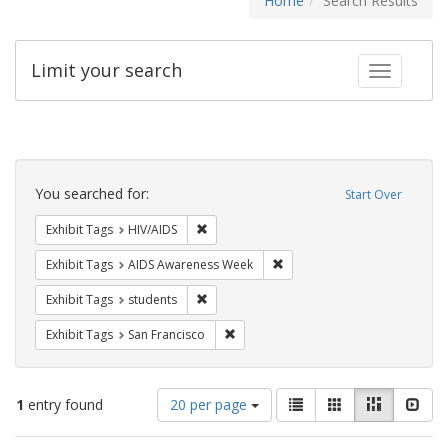
Home
Search Results
Limit your search
Toggle fac
Search
Constraints
You searched for:
Start Over
Remove constraint Exhibit Tags: HIV/AIDS
Exhibit Tags
HIV/AIDS
Remove constraint Exhibit T
Exhibit Tags
AIDS Awareness Week
Remove constraint Exhibit Tags: students
Exhibit Tags
students
Remove constraint Exhibit Tags: San F
Exhibit Tags
San Francisco
Number
View
List
Gallery
Masonry
Slid
1
entry found
20 per page
of
results
results
as: