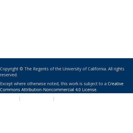
Copyright © The Regents of the University of California. All rights
reserved.
Except where otherwise noted, this work is subject to a
Creative
Commons Attribution-Noncommercial 4.0 License
.
PRIVACY
|
ACCESSIBILITY
|
NONDISCRIMINATION