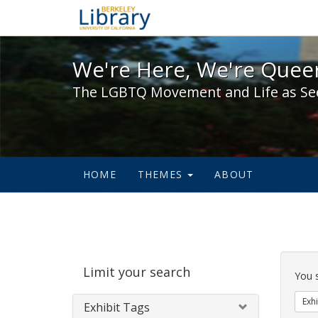
We're Here, We're Queer,
We're Here, We're Queer
The LGBTQ Movement and Life as Se
HOME
THEMES
ABOUT
Sear
Limit your search
Cons
You 
Exhi
Exhibit Tags