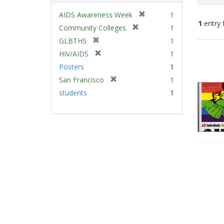
[
AIDS Awareness Week
1
1
entry 
r
[
Community Colleges
1
e
r
[
GLBTHS
1
m
e
Sear
r
[
HIV/AIDS
1
o
m
e
Resu
r
v
Posters
1
o
m
e
e
v
[
San Francisco
1
o
m
]
e
r
v
students
1
o
]
e
e
v
m
]
e
o
]
v
e
]