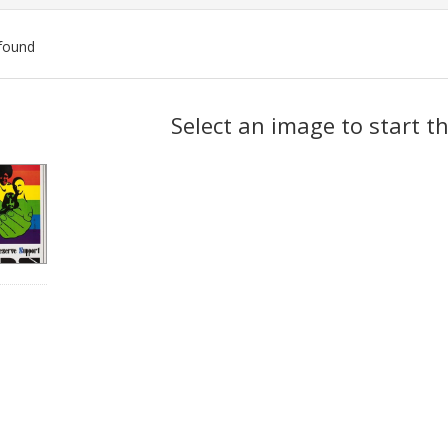
found
ch
Select an image to start t
lts