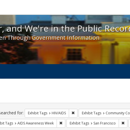
 and We're in the Public Record! - Spotlight exhibit
, and We're in the Public Recor
en Through Government Information
ch
traints
searched for:
Remove constraint Exhibit Tags: H
Exhibit Tags
HIV/AIDS
Exhibit Tags
Community Col
Remove constraint Exhibit Tags: AIDS A
Rem
bit Tags
AIDS Awareness Week
Exhibit Tags
San Francisco