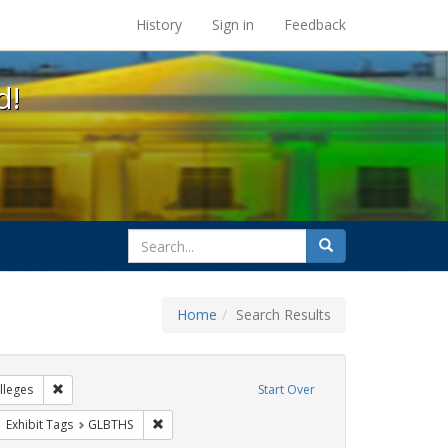
s at the UC Berkeley Library
History
Sign in
Feedback
d!
search
Search
for
Home
Search Results
IV/AIDS
Remove constraint Exhibit Tags: Community Colleges
leges
Start Over
wareness Week
ove constraint Exhibit Tags: San Francisco
Remove constraint Exhibit Tags: GLBTHS
Exhibit Tags
GLBTHS