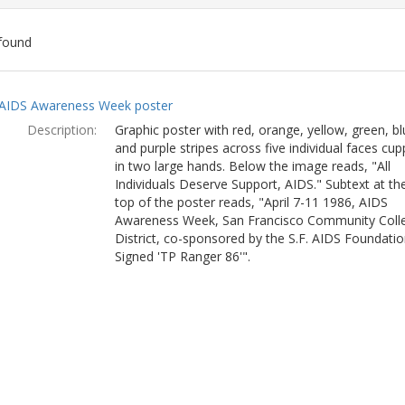
found
ch
AIDS Awareness Week poster
lts
Description:
Graphic poster with red, orange, yellow, green, bl
and purple stripes across five individual faces cu
in two large hands. Below the image reads, "All
Individuals Deserve Support, AIDS." Subtext at th
top of the poster reads, "April 7-11 1986, AIDS
Awareness Week, San Francisco Community Coll
District, co-sponsored by the S.F. AIDS Foundatio
Signed 'TP Ranger 86'".