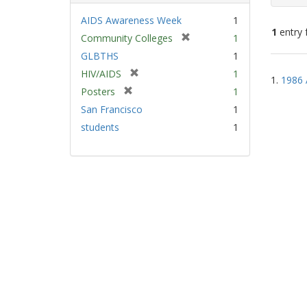
AIDS Awareness Week
1
1
entry 
[
Community Colleges
1
r
GLBTHS
1
e
Sear
[
HIV/AIDS
1
m
1.
1986 
Resu
r
[
Posters
1
o
e
r
v
San Francisco
1
m
e
e
students
1
o
m
]
v
o
e
v
]
e
]