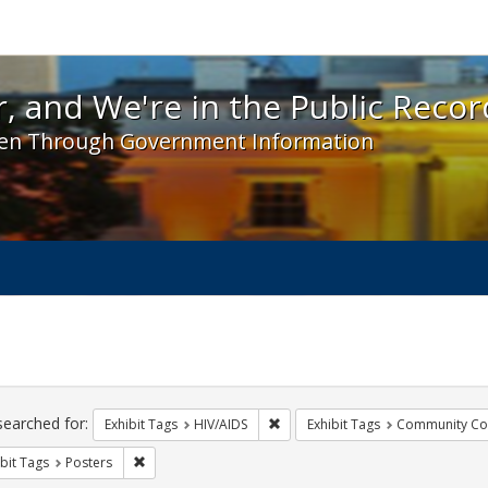
 and We're in the Public Record! - Spotlight exhibit
, and We're in the Public Recor
en Through Government Information
ch
traints
searched for:
Remove constraint Exhibit Tags: H
Exhibit Tags
HIV/AIDS
Exhibit Tags
Community Col
Remove constraint Exhibit Tags: Posters
bit Tags
Posters