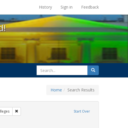
s at the UC Berkeley Library
History
Sign in
Feedback
d!
search
Search
for
Home
Search Results
IV/AIDS
Remove constraint Exhibit Tags: Community Colleges
leges
Start Over