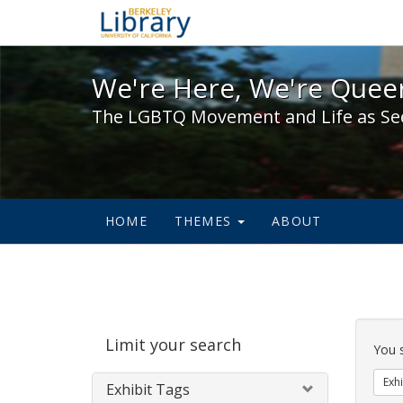
We're Here, We're Queer,
We're Here, We're Queer
The LGBTQ Movement and Life as Se
HOME
THEMES
ABOUT
Sear
Limit your search
Cons
You 
Exhi
Exhibit Tags