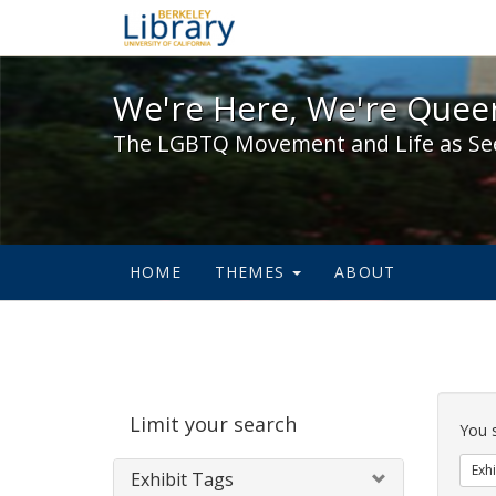
We're Here, We're Queer,
We're Here, We're Queer
The LGBTQ Movement and Life as Se
HOME
THEMES
ABOUT
Sear
Limit your search
Cons
You 
Exhi
Exhibit Tags