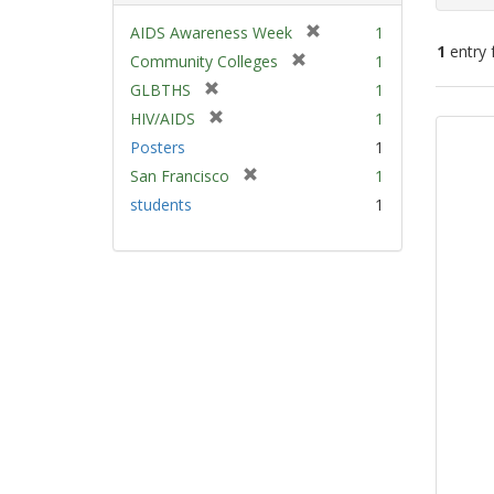
[
AIDS Awareness Week
1
1
entry 
r
[
Community Colleges
1
e
r
[
GLBTHS
1
m
e
Sear
r
[
HIV/AIDS
1
o
m
e
Resu
r
v
Posters
1
o
m
e
e
v
[
San Francisco
1
o
m
]
e
r
v
students
1
o
]
e
e
v
m
]
e
o
]
v
e
]