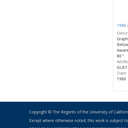
1986 
Descri
Graphi
Below 
Aware
86'".
Attrib
GLBT 
Date:
1986
Copyright © The Regents of the University of California
Except where otherwise noted, this work is subject t