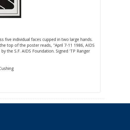
ss five individual faces cupped in two large hands.
the top of the poster reads, "April 7-11 1986, AIDS
by the S.F. AIDS Foundation. Signed 'TP Ranger
 Cushing