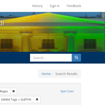
s at the UC Berkeley Library
History
Sign in
Feedback
d!
search
Search
for
Home
Search Results
IV/AIDS
Remove constraint Exhibit Tags: Community Colleges
leges
Start Over
ove constraint Exhibit Tags: AIDS Awareness Week
Remove constraint Exhibit Tags: GLBTHS
Exhibit Tags
GLBTHS