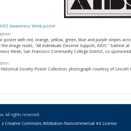
AIDS Awareness Week poster
ption:
c poster with red, orange, yellow, green, blue and purple stripes acro
the image reads, "All Individuals Deserve Support, AIDS." Subtext at 
ness Week, San Francisco Community College District, co-sponsored 
ution:
Historical Society Poster Collection, photograph courtesy of Lincoln
. All rights reserved.
o a
Creative Commons Attribution-Noncommercial 4.0 License
.