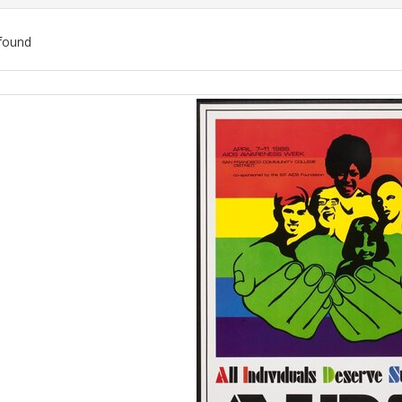
found
ch
lts