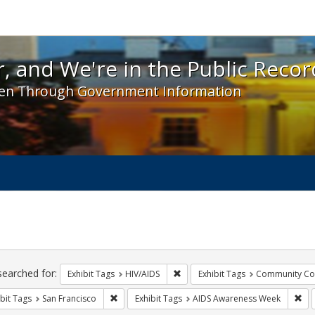
 and We're in the Public Record! - Spotlight exhibit
, and We're in the Public Recor
en Through Government Information
ch
traints
searched for:
Remove constraint Exhibit Tags: H
Exhibit Tags
HIV/AIDS
Exhibit Tags
Community Col
Remove constraint Exhibit Tags: San Francisco
Rem
bit Tags
San Francisco
Exhibit Tags
AIDS Awareness Week