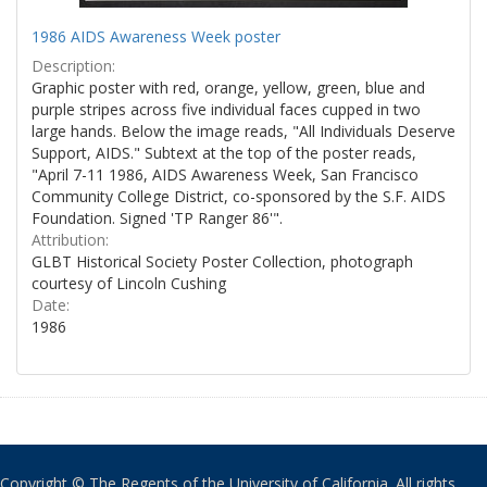
1986 AIDS Awareness Week poster
Description:
Graphic poster with red, orange, yellow, green, blue and
purple stripes across five individual faces cupped in two
large hands. Below the image reads, "All Individuals Deserve
Support, AIDS." Subtext at the top of the poster reads,
"April 7-11 1986, AIDS Awareness Week, San Francisco
Community College District, co-sponsored by the S.F. AIDS
Foundation. Signed 'TP Ranger 86'".
Attribution:
GLBT Historical Society Poster Collection, photograph
courtesy of Lincoln Cushing
Date:
1986
Copyright © The Regents of the University of California. All rights