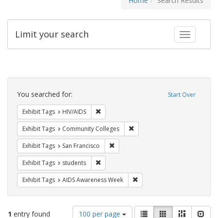
Home
Search Results
Limit your search
Toggle fac
Search
Constraints
You searched for:
Start Over
Remove constraint Exhibit Tags: HIV/AIDS
Exhibit Tags
HIV/AIDS
Remove constraint Exhibit Ta
Exhibit Tags
Community Colleges
Remove constraint Exhibit Tags: San F
Exhibit Tags
San Francisco
Remove constraint Exhibit Tags: students
Exhibit Tags
students
Remove constraint Exhibit T
Exhibit Tags
AIDS Awareness Week
Number
View
List
Gallery
Masonry
Slid
1
entry found
100 per page