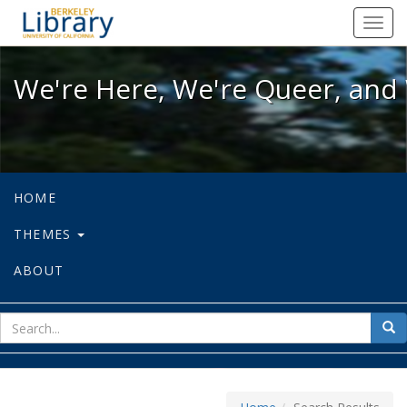
We're Here, We're Queer, and We're
Toggl
navig
We're Here, We're Queer, and 
HOME
THEMES
ABOUT
sear
Sea
for