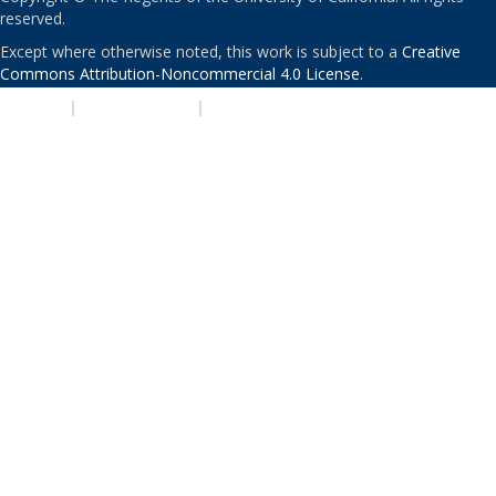
reserved.
Except where otherwise noted, this work is subject to a
Creative
Commons Attribution-Noncommercial 4.0 License
.
PRIVACY
|
ACCESSIBILITY
|
NONDISCRIMINATION