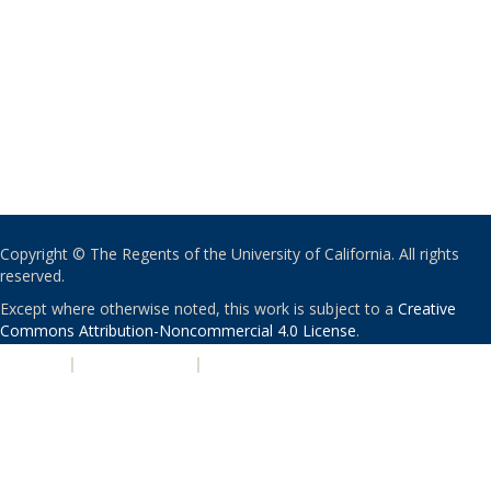
Copyright © The Regents of the University of California. All rights
reserved.
Except where otherwise noted, this work is subject to a
Creative
Commons Attribution-Noncommercial 4.0 License
.
PRIVACY
|
ACCESSIBILITY
|
NONDISCRIMINATION