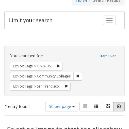
Home
Search Results
Limit your search
Toggle fac
Search
Constraints
You searched for:
Start Over
Remove constraint Exhibit Tags: HIV/AIDS
Exhibit Tags
HIV/AIDS
Remove constraint Exhibit Ta
Exhibit Tags
Community Colleges
Remove constraint Exhibit Tags: San F
Exhibit Tags
San Francisco
Number
View
List
Gallery
Masonry
Slid
1
entry found
50 per page
of
results
results
as:
Search
to
display
Select an image to start the slideshow