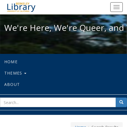
We're Here, We're Queer, and We're
Toggl
navig
We're Here, We're Queer, and 
HOME
THEMES
ABOUT
sear
Sea
for