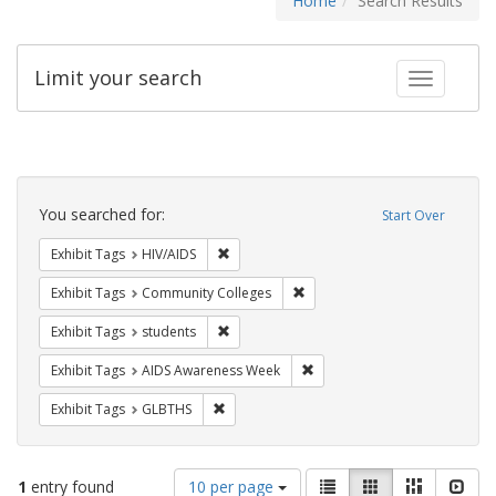
Home
Search Results
Limit your search
Toggle fac
Search
Constraints
You searched for:
Start Over
Remove constraint Exhibit Tags: HIV/AIDS
Exhibit Tags
HIV/AIDS
Remove constraint Exhibit Ta
Exhibit Tags
Community Colleges
Remove constraint Exhibit Tags: students
Exhibit Tags
students
Remove constraint Exhibit T
Exhibit Tags
AIDS Awareness Week
Remove constraint Exhibit Tags: GLBTHS
Exhibit Tags
GLBTHS
Number
View
List
Gallery
Masonry
Slid
1
entry found
10 per page