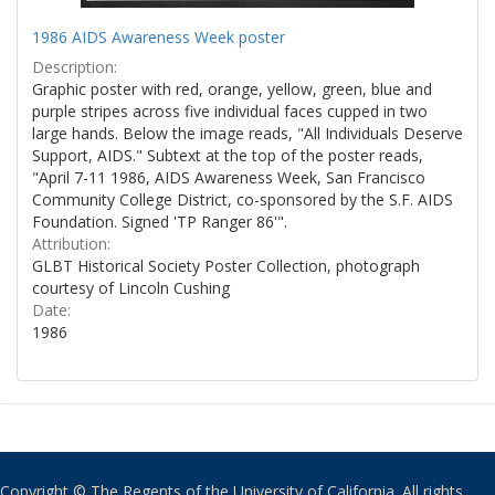
1986 AIDS Awareness Week poster
Description:
Graphic poster with red, orange, yellow, green, blue and
purple stripes across five individual faces cupped in two
large hands. Below the image reads, "All Individuals Deserve
Support, AIDS." Subtext at the top of the poster reads,
"April 7-11 1986, AIDS Awareness Week, San Francisco
Community College District, co-sponsored by the S.F. AIDS
Foundation. Signed 'TP Ranger 86'".
Attribution:
GLBT Historical Society Poster Collection, photograph
courtesy of Lincoln Cushing
Date:
1986
Copyright © The Regents of the University of California. All rights