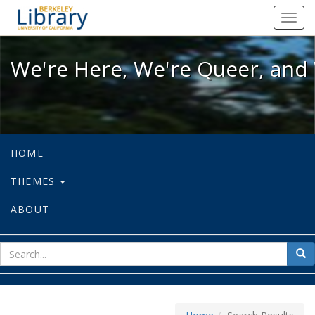
We're Here, We're Queer, and We're
Toggl
navig
We're Here, We're Queer, and 
HOME
THEMES
ABOUT
sear
Sea
for