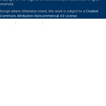
reserved.
Except where otherwise noted, this work is subject to a
Creative
Commons Attribution-Noncommercial 4.0 License
.
PRIVACY
|
ACCESSIBILITY
|
NONDISCRIMINATION