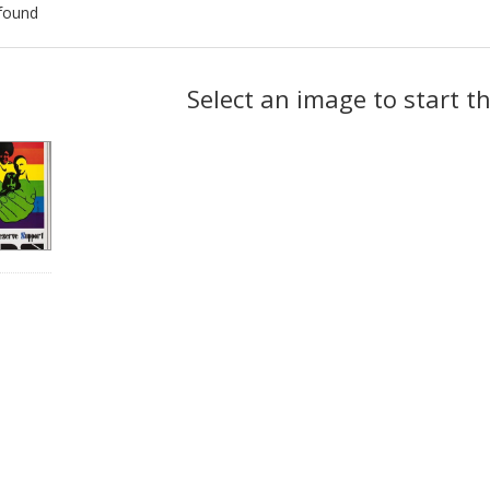
found
ch
Select an image to start t
lts