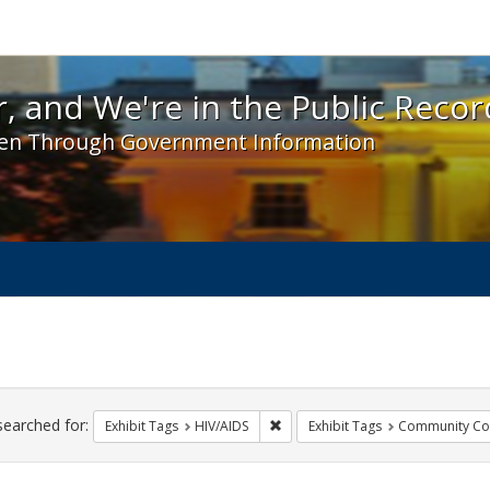
 and We're in the Public Record! - Spotlight exhibit
, and We're in the Public Recor
en Through Government Information
ch
traints
searched for:
Remove constraint Exhibit Tags: H
Exhibit Tags
HIV/AIDS
Exhibit Tags
Community Col