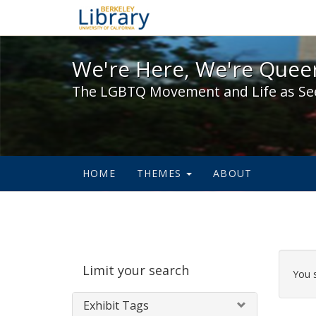
We're Here, We're Queer,
We're Here, We're Queer
The LGBTQ Movement and Life as Se
HOME
THEMES
ABOUT
Sear
Limit your search
Cons
You 
Exhibit Tags