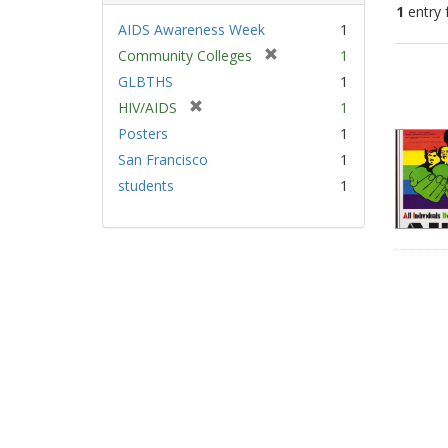
1
entry 
AIDS Awareness Week
1
[
Community Colleges
1
Sear
r
GLBTHS
1
Resu
e
[
HIV/AIDS
1
m
r
Posters
1
o
e
v
San Francisco
1
m
e
students
1
o
]
v
e
]