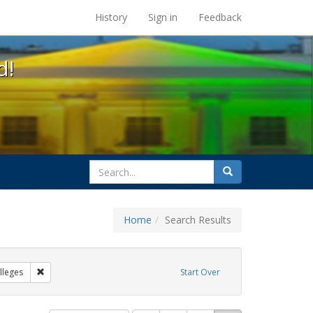
s at the UC Berkeley Library
History
Sign in
Feedback
d!
search
Search
for
Home
Search Results
IV/AIDS
Remove constraint Exhibit Tags: Community Colleges
leges
Start Over