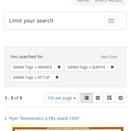
Home
Search Results
Limit your search
Toggle fac
Search
Constraints
You searched for:
Start Over
Remove constraint Exhibit Tags: HIV/AIDS
Remove co
Exhibit Tags
HIV/AIDS
Exhibit Tags
GLBTHS
Remove constraint Exhibit Tags: ACT UP
Exhibit Tags
ACT UP
Number
View
List
Gallery
Masonry
Slid
1
-
3
of
3
100 per page
of
results
results
as:
Search
to
1.
Flyer "Bienvenidos a Ellis Island 1990"
display
Results
per
page