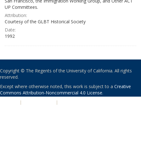
San Francisco, the Immigration Working Group, and Other ACT
UP Committees.
Attribution:
Courtesy of the GLBT Historical Society
Date:
1992
Copyright © The Regents of the University of California. All rights
reserved.
Except where otherwise noted, this work is subject to a
Creative
Commons Attribution-Noncommercial 4.0 License
.
PRIVACY
|
ACCESSIBILITY
|
NONDISCRIMINATION