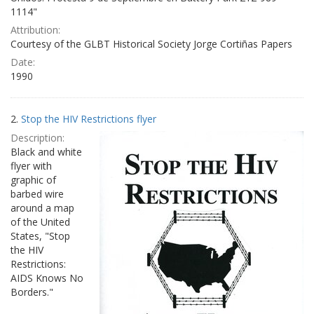
1114"
Attribution:
Courtesy of the GLBT Historical Society Jorge Cortiñas Papers
Date:
1990
2.
Stop the HIV Restrictions flyer
Description:
Black and white
flyer with
graphic of
barbed wire
around a map
of the United
States, "Stop
the HIV
Restrictions:
AIDS Knows No
Borders."