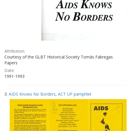
Attribution:
Courtesy of the GLBT Historical Society Tomás Fabregas
Papers
Date:
1991-1993
3.
AIDS Knows No Borders, ACT UP pamphlet