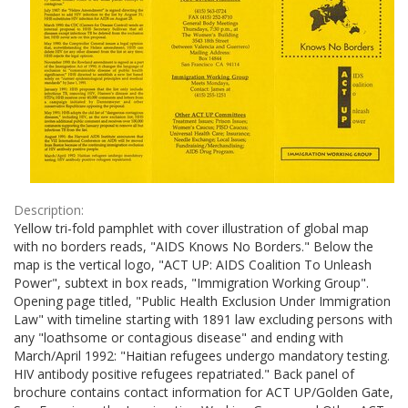
Description:
Yellow tri-fold pamphlet with cover illustration of global map
with no borders reads, "AIDS Knows No Borders." Below the
map is the vertical logo, "ACT UP: AIDS Coalition To Unleash
Power", subtext in box reads, "Immigration Working Group".
Opening page titled, "Public Health Exclusion Under Immigration
Law" with timeline starting with 1891 law excluding persons with
any "loathsome or contagious disease" and ending with
March/April 1992: "Haitian refugees undergo mandatory testing.
HIV antibody positive refugees repatriated." Back panel of
brochure contains contact information for ACT UP/Golden Gate,