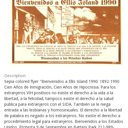
Description:
Sepia colored flyer "Bienvenidos a Ellis Island 1990: 1892-1990
Cien Años de Inmigración, Cien Años de Hipocresia. Para los
extranjeros VIH positivos no existe el derecho a la vida a la
libertad, a la felicidad, tampoco existe el derecho a la salud
publica para extranjeros con el SIDA. También se le niega
entrada a las lesbianas y homosexuales. El derecho a la libertad
de palabra es negado a los extranjeros. No existe el derecho a
procedimiento legal para extranjeros. Bienvenidos a los Estados
Unidos. Protesta 9 de Septiembre en Battery Park 212-989-