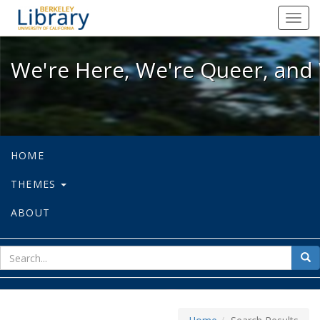
We're Here, We're Queer, and We're
Toggl
navig
We're Here, We're Queer, and 
HOME
THEMES
ABOUT
sear
Sea
for