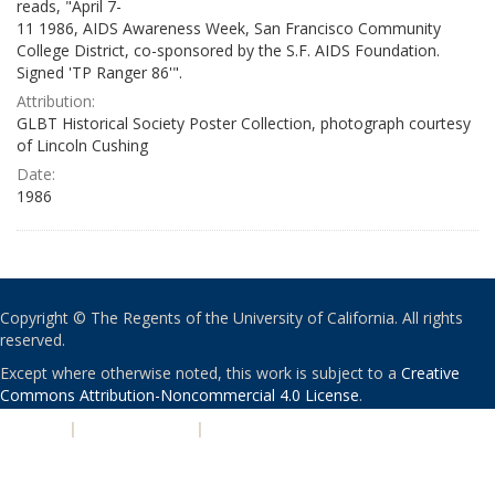
reads, "April 7-
11 1986, AIDS Awareness Week, San Francisco Community
College District, co-sponsored by the S.F. AIDS Foundation.
Signed 'TP Ranger 86'".
Attribution:
GLBT Historical Society Poster Collection, photograph courtesy
of Lincoln Cushing
Date:
1986
Copyright © The Regents of the University of California. All rights
reserved.
Except where otherwise noted, this work is subject to a
Creative
Commons Attribution-Noncommercial 4.0 License
.
PRIVACY
|
ACCESSIBILITY
|
NONDISCRIMINATION