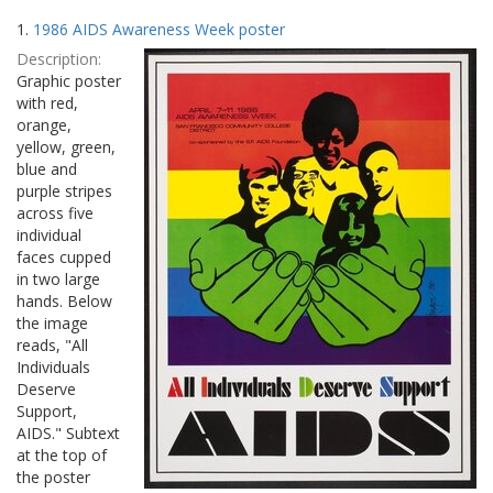
Search
to
1.
1986 AIDS Awareness Week poster
display
Results
per
Description:
page
Graphic poster
with red,
orange,
yellow, green,
blue and
purple stripes
across five
individual
faces cupped
in two large
hands. Below
the image
reads, "All
Individuals
Deserve
Support,
AIDS." Subtext
at the top of
the poster