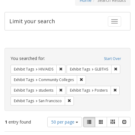
Home
Search Results
Limit your search
Toggle fac
Search
Constraints
You searched for:
Start Over
Remove constraint Exhibit Tags: HIV/AIDS
Remove co
Exhibit Tags
HIV/AIDS
Exhibit Tags
GLBTHS
Remove constraint Exhibit Ta
Exhibit Tags
Community Colleges
Remove constraint Exhibit Tags: students
Remove con
Exhibit Tags
students
Exhibit Tags
Posters
Remove constraint Exhibit Tags: San F
Exhibit Tags
San Francisco
Number
View
List
Gallery
Masonry
Slid
1
entry found
50 per page
of
results
results
as: