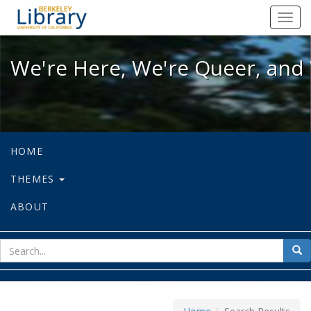
We're Here, We're Queer, and We're
Toggl
navig
We're Here, We're Queer, and 
HOME
THEMES
ABOUT
sear
Sea
for