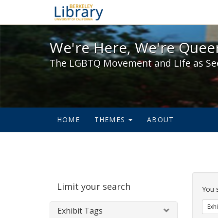
We're Here, We're Queer,
We're Here, We're Queer
The LGBTQ Movement and Life as Se
HOME
THEMES
ABOUT
Sear
Limit your search
Cons
You 
Exhi
Exhibit Tags