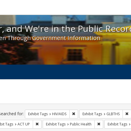
 and We're in the Public Record! - Spotlight exhibit
, and We're in the Public Recor
en Through Government Information
ch
traints
searched for:
Remove constraint Exhibit Tags: H
R
Exhibit Tags
HIV/AIDS
Exhibit Tags
GLBTHS
Remove constraint Exhibit Tags: ACT UP
Remove constraint 
bit Tags
ACT UP
Exhibit Tags
Public Health
Exhibit Tags