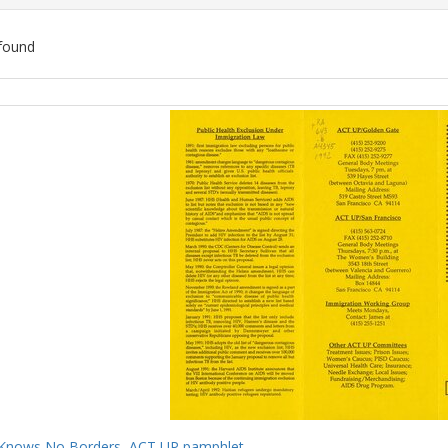
found
ch
lts
Knows No Borders, ACT UP pamphlet