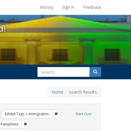
s at the UC Berkeley Library
History
Sign in
Feedback
d!
search
Search
for
Home
Search Results
IV/AIDS
emove constraint Exhibit Tags: GLBTHS
Remove constraint Exhibit Tags: Immigration
Exhibit Tags
Immigration
Start Over
Exhibit Tags: Public Health
Remove constraint Exhibit Tags: Pamphlets
Pamphlets