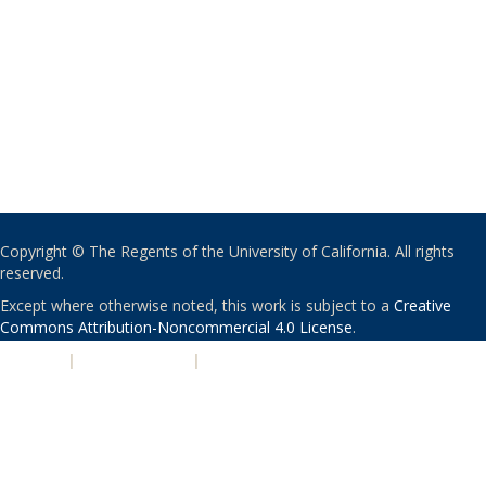
Copyright © The Regents of the University of California. All rights
reserved.
Except where otherwise noted, this work is subject to a
Creative
Commons Attribution-Noncommercial 4.0 License
.
PRIVACY
|
ACCESSIBILITY
|
NONDISCRIMINATION