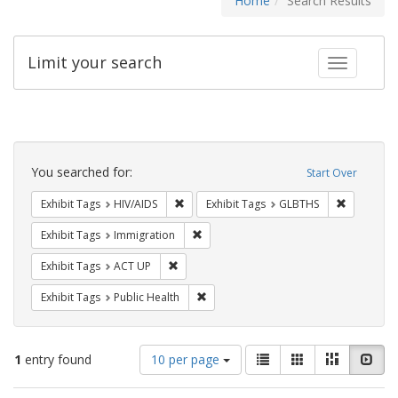
Home
Search Results
Limit your search
Toggle fac
Search
Constraints
You searched for:
Start Over
Remove constraint Exhibit Tags: HIV/AIDS
Remove co
Exhibit Tags
HIV/AIDS
Exhibit Tags
GLBTHS
Remove constraint Exhibit Tags: Immig
Exhibit Tags
Immigration
Remove constraint Exhibit Tags: ACT UP
Exhibit Tags
ACT UP
Remove constraint Exhibit Tags: Publi
Exhibit Tags
Public Health
Number
View
List
Gallery
Masonry
Slid
1
entry found
10 per page
of
results
results
as: