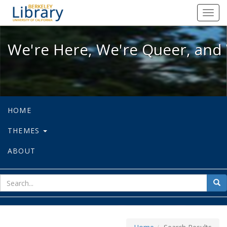
We're Here, We're Queer, and We're
Toggl
navig
We're Here, We're Queer, and 
HOME
THEMES
ABOUT
sear
Sea
for