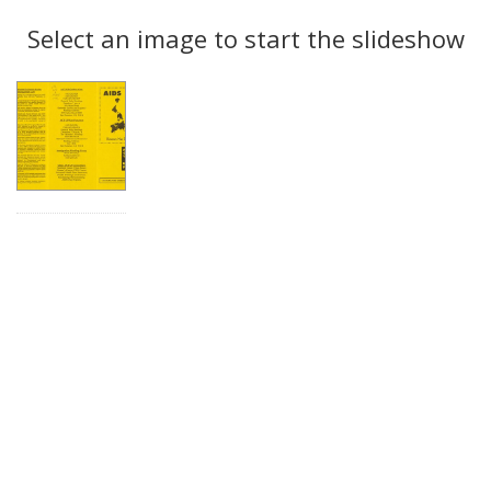
Search
to
display
Select an image to start the slideshow
Results
per
page