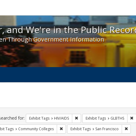
 and We're in the Public Record! - Spotlight exhibit
, and We're in the Public Recor
en Through Government Information
ch
traints
searched for:
Remove constraint Exhibit Tags: H
R
Exhibit Tags
HIV/AIDS
Exhibit Tags
GLBTHS
Remove constraint Exhibit Tags: Communit
Remo
bit Tags
Community Colleges
Exhibit Tags
San Francisco