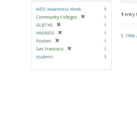
AIDS Awareness Week
1
1
entry 
[
Community Colleges
1
r
[
GLBTHS
1
e
Sear
r
[
HIV/AIDS
1
m
1.
1986 
e
Resu
r
[
Posters
1
o
m
e
r
v
[
San Francisco
1
o
m
e
e
r
v
students
1
o
m
]
e
e
v
o
m
]
e
v
o
]
e
v
]
e
]