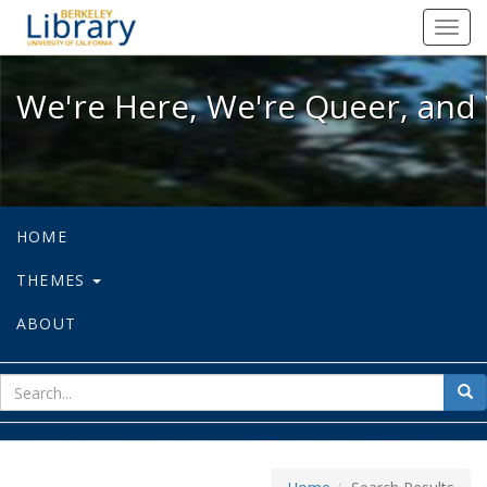
We're Here, We're Queer, and We're
Toggl
navig
We're Here, We're Queer, and 
HOME
THEMES
ABOUT
sear
Sea
for