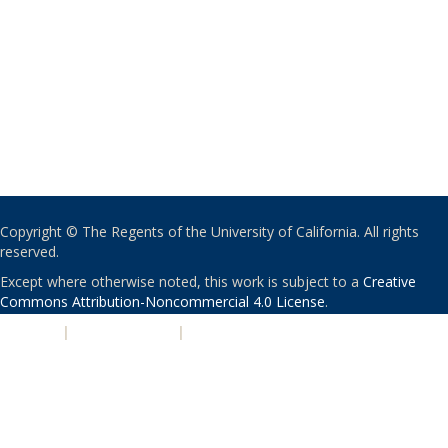
Copyright © The Regents of the University of California. All rights
reserved.
Except where otherwise noted, this work is subject to a
Creative
Commons Attribution-Noncommercial 4.0 License
.
PRIVACY
|
ACCESSIBILITY
|
NONDISCRIMINATION