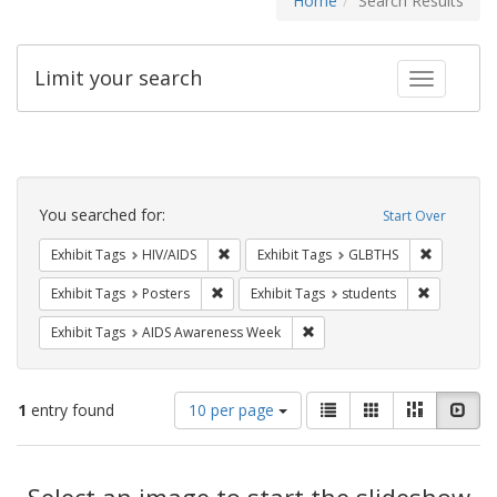
Home
Search Results
Limit your search
Toggle fac
Search
Constraints
You searched for:
Start Over
Remove constraint Exhibit Tags: HIV/AIDS
Remove co
Exhibit Tags
HIV/AIDS
Exhibit Tags
GLBTHS
Remove constraint Exhibit Tags: Posters
Remove con
Exhibit Tags
Posters
Exhibit Tags
students
Remove constraint Exhibit T
Exhibit Tags
AIDS Awareness Week
Number
View
List
Gallery
Masonry
Slid
1
entry found
10 per page
of
results
results
as:
Search
to
display
Select an image to start the slideshow