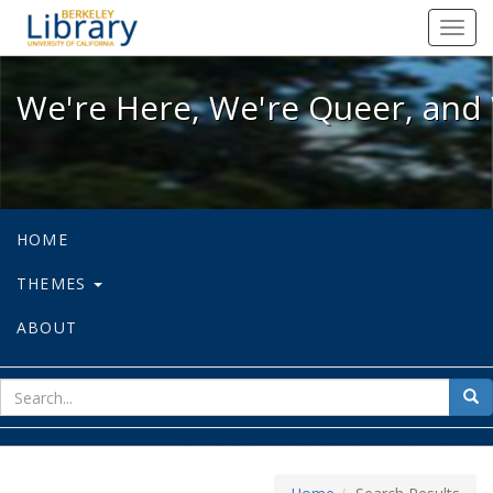
We're Here, We're Queer, and We're
Toggl
navig
We're Here, We're Queer, and 
HOME
THEMES
ABOUT
sear
Sea
for