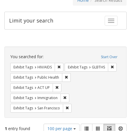
Home
Search Results
Limit your search
Toggle fac
Search
Constraints
You searched for:
Start Over
Remove constraint Exhibit Tags: HIV/AIDS
Remove co
Exhibit Tags
HIV/AIDS
Exhibit Tags
GLBTHS
Remove constraint Exhibit Tags: Publi
Exhibit Tags
Public Health
Remove constraint Exhibit Tags: ACT UP
Exhibit Tags
ACT UP
Remove constraint Exhibit Tags: Immig
Exhibit Tags
Immigration
Remove constraint Exhibit Tags: San F
Exhibit Tags
San Francisco
Number
View
List
Gallery
Masonry
Slid
1
entry found
100 per page