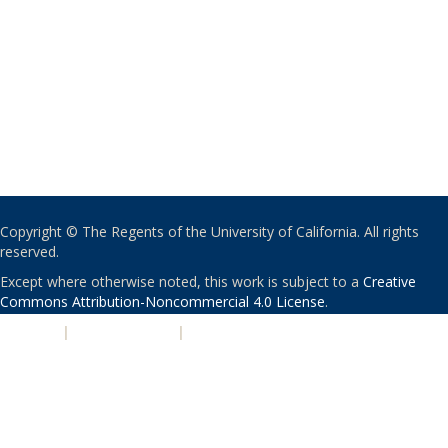
Copyright © The Regents of the University of California. All rights
reserved.
Except where otherwise noted, this work is subject to a
Creative
Commons Attribution-Noncommercial 4.0 License
.
PRIVACY
|
ACCESSIBILITY
|
NONDISCRIMINATION