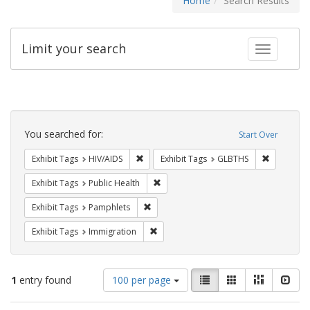
Home
Search Results
Limit your search
Toggle fac
Search
Constraints
You searched for:
Start Over
Remove constraint Exhibit Tags: HIV/AIDS
Remove co
Exhibit Tags
HIV/AIDS
Exhibit Tags
GLBTHS
Remove constraint Exhibit Tags: Publi
Exhibit Tags
Public Health
Remove constraint Exhibit Tags: Pamphl
Exhibit Tags
Pamphlets
Remove constraint Exhibit Tags: Immig
Exhibit Tags
Immigration
Number
View
List
Gallery
Masonry
Slid
1
entry found
100 per page
of
results
results
as: