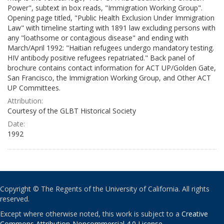
Power", subtext in box reads, "Immigration Working Group".
Opening page titled, "Public Health Exclusion Under Immigration
Law" with timeline starting with 1891 law excluding persons with
any "loathsome or contagious disease" and ending with
March/April 1992: "Haitian refugees undergo mandatory testing.
HIV antibody positive refugees repatriated." Back panel of
brochure contains contact information for ACT UP/Golden Gate,
San Francisco, the Immigration Working Group, and Other ACT
UP Committees.
Attribution:
Courtesy of the GLBT Historical Society
Date:
1992
Copyright © The Regents of the University of California. All rights
reserved.
Except where otherwise noted, this work is subject to a
Creative
Commons Attribution-Noncommercial 4.0 License
.