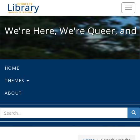
We're Here, We're Queer, and We're
Toggl
navig
We're Here, We're Queer, and 
HOME
THEMES
ABOUT
sear
Sea
for