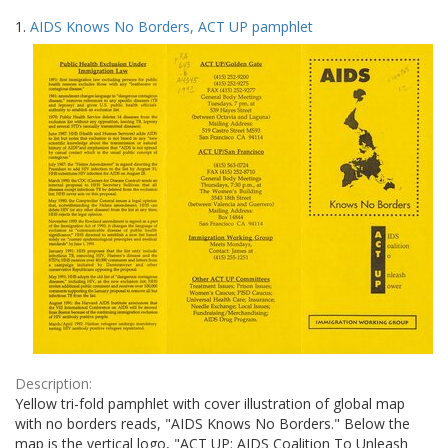
Search
to
1.
AIDS Knows No Borders, ACT UP pamphlet
display
Results
per
page
Description:
Yellow tri-fold pamphlet with cover illustration of global map
with no borders reads, "AIDS Knows No Borders." Below the
map is the vertical logo, "ACT UP: AIDS Coalition To Unleash