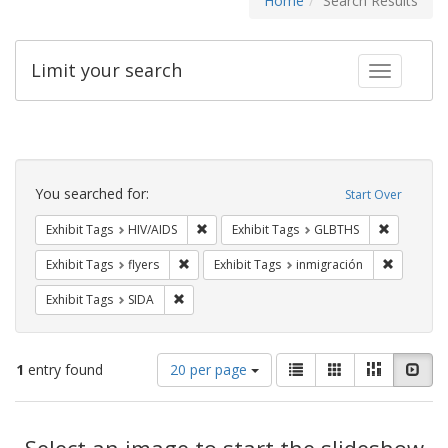
Home
Search Results
Limit your search
Toggle fac
Search
Constraints
You searched for:
Start Over
Remove constraint Exhibit Tags: HIV/AIDS
Remove co
Exhibit Tags
HIV/AIDS
Exhibit Tags
GLBTHS
Remove constraint Exhibit Tags: flyers
Remove co
Exhibit Tags
flyers
Exhibit Tags
inmigración
Remove constraint Exhibit Tags: SIDA
Exhibit Tags
SIDA
Number
View
List
Gallery
Masonry
Slid
1
entry found
20 per page
of
results
results
as:
Search
to
display
Select an image to start the slideshow