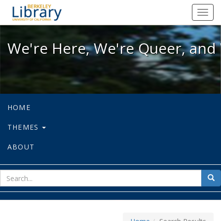
We're Here, We're Queer, and We're
Toggl
navig
We're Here, We're Queer, and 
HOME
THEMES
ABOUT
sear
Sea
for