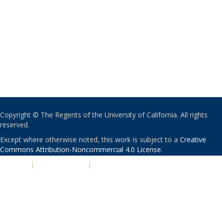
Copyright © The Regents of the University of California. All rights
reserved.
Except where otherwise noted, this work is subject to a
Creative
Commons Attribution-Noncommercial 4.0 License
.
PRIVACY
|
ACCESSIBILITY
|
NONDISCRIMINATION