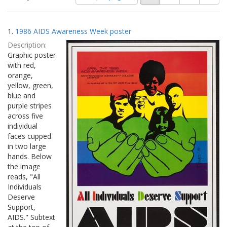
of
results
results
as:
Search
to
1.
1986 AIDS Awareness Week poster
display
Results
per
Description:
page
Graphic poster
with red,
orange,
yellow, green,
blue and
purple stripes
across five
individual
faces cupped
in two large
hands. Below
the image
reads, "All
Individuals
Deserve
Support,
AIDS." Subtext