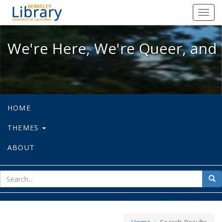
We're Here, We're Queer, and We're
Toggl
navig
We're Here, We're Queer, and 
HOME
THEMES
ABOUT
sear
Sea
for