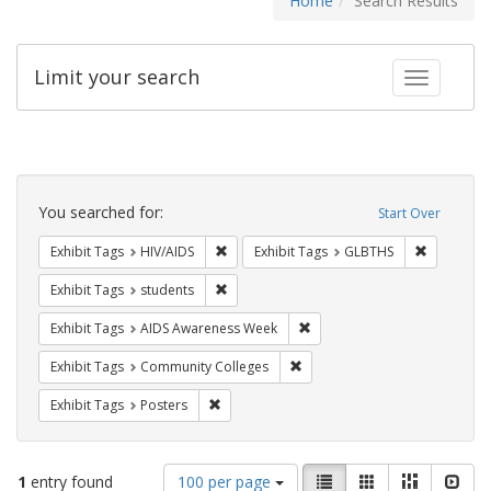
Home
Search Results
Limit your search
Toggle fac
Search
Constraints
You searched for:
Start Over
Remove constraint Exhibit Tags: HIV/AIDS
Remove co
Exhibit Tags
HIV/AIDS
Exhibit Tags
GLBTHS
Remove constraint Exhibit Tags: students
Exhibit Tags
students
Remove constraint Exhibit T
Exhibit Tags
AIDS Awareness Week
Remove constraint Exhibit Ta
Exhibit Tags
Community Colleges
Remove constraint Exhibit Tags: Posters
Exhibit Tags
Posters
Number
View
List
Gallery
Masonry
Slid
1
entry found
100 per page