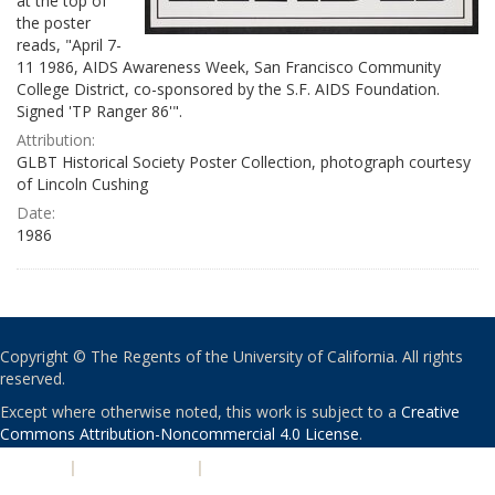
at the top of
the poster
reads, "April 7-
11 1986, AIDS Awareness Week, San Francisco Community
College District, co-sponsored by the S.F. AIDS Foundation.
Signed 'TP Ranger 86'".
Attribution:
GLBT Historical Society Poster Collection, photograph courtesy
of Lincoln Cushing
Date:
1986
Copyright © The Regents of the University of California. All rights
reserved.
Except where otherwise noted, this work is subject to a
Creative
Commons Attribution-Noncommercial 4.0 License
.
PRIVACY
|
ACCESSIBILITY
|
NONDISCRIMINATION