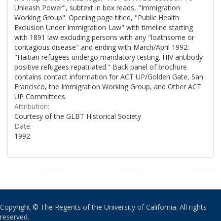
Unleash Power", subtext in box reads, "Immigration
Working Group". Opening page titled, "Public Health
Exclusion Under Immigration Law" with timeline starting
with 1891 law excluding persons with any "loathsome or
contagious disease" and ending with March/April 1992:
"Haitian refugees undergo mandatory testing. HIV antibody
positive refugees repatriated." Back panel of brochure
contains contact information for ACT UP/Golden Gate, San
Francisco, the Immigration Working Group, and Other ACT
UP Committees.
Attribution:
Courtesy of the GLBT Historical Society
Date:
1992
Copyright © The Regents of the University of California. All rights
reserved.