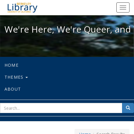
We're Here, We're Queer, and We're
Toggl
navig
We're Here, We're Queer, and 
HOME
THEMES
ABOUT
sear
Sea
for