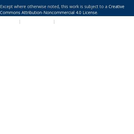
Except where otherwise noted, this work is subject to a
Creative
Commons Attribution-Noncommercial 4.0 License
.
PRIVACY
|
ACCESSIBILITY
|
NONDISCRIMINATION