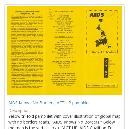
Search
to
display
Results
per
page
AIDS Knows No Borders, ACT UP pamphlet
Description:
Yellow tri-fold pamphlet with cover illustration of global map
with no borders reads, "AIDS Knows No Borders." Below
the map is the vertical logo, "ACT UP: AIDS Coalition To