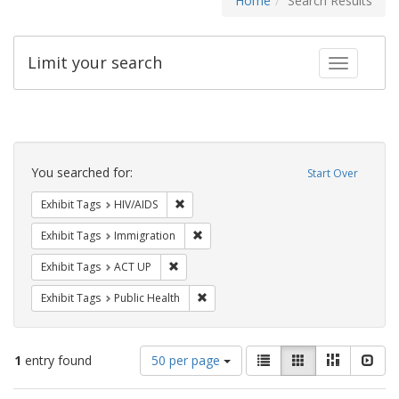
Home
Search Results
Limit your search
Toggle fac
Search
Constraints
You searched for:
Start Over
Remove constraint Exhibit Tags: HIV/AIDS
Exhibit Tags
HIV/AIDS
Remove constraint Exhibit Tags: Immig
Exhibit Tags
Immigration
Remove constraint Exhibit Tags: ACT UP
Exhibit Tags
ACT UP
Remove constraint Exhibit Tags: Publi
Exhibit Tags
Public Health
Number
View
List
Gallery
Masonry
Slid
1
entry found
50 per page
of
results
results
as: