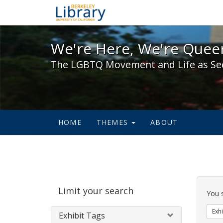
We're Here, We're Queer,
We're Here, We're Queer
The LGBTQ Movement and Life as Se
HOME
THEMES
ABOUT
Sear
Limit your search
Cons
You 
Exhi
Exhibit Tags