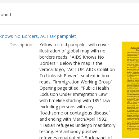
found
ch
Knows No Borders, ACT UP pamphlet
lts
Description:
Yellow tri-fold pamphlet with cover
illustration of global map with no
borders reads, "AIDS Knows No
Borders." Below the map is the
vertical logo, "ACT UP: AIDS Coalition
To Unleash Power", subtext in box
reads, "Immigration Working Group".
Opening page titled, "Public Health
Exclusion Under Immigration Law"
with timeline starting with 1891 law
excluding persons with any
"loathsome or contagious disease"
and ending with March/April 1992:
"Haitian refugees undergo mandatory
testing. HIV antibody positive
refugees repatriated." Back panel of