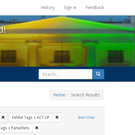
s at the UC Berkeley Library
History
Sign in
Feedback
d!
search
Search
for
Home
Search Results
IV/AIDS
Remove constraint Exhibit Tags: Immigration
Remove constraint Exhibit Tags: ACT UP
Exhibit Tags
ACT UP
Start Over
raint Exhibit Tags: Public Health
Remove constraint Exhibit Tags: Pamphlets
Tags
Pamphlets