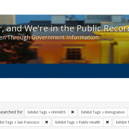
 and We're in the Public Record! - Spotlight exhibit
, and We're in the Public Recor
en Through Government Information
ch
traints
searched for:
Remove constraint Exhibit Tags: H
Exhibit Tags
HIV/AIDS
Exhibit Tags
Immigration
Remove constraint Exhibit Tags: San Francisco
Remove const
bit Tags
San Francisco
Exhibit Tags
Public Health
Exhibit 