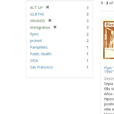
1
-
3
of
[
ACT UP
3
r
GLBTHS
3
Sear
e
[
HIV/AIDS
3
Resu
m
r
[
Immigration
3
o
e
r
v
flyers
2
m
e
e
protest
2
o
m
]
v
Pamphlets
1
o
e
v
Public Health
1
]
e
SIDA
1
]
San Francisco
1
Flyer 
1990"
Descri
Sepia 
Ellis 
Años 
Hipocr
positi
vida a 