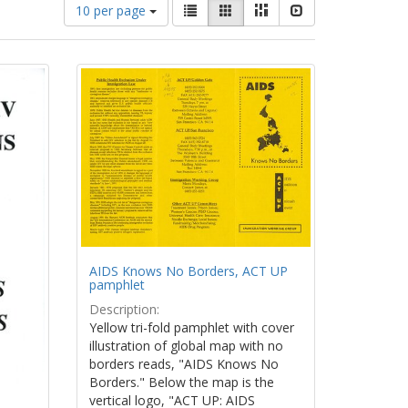
Number
View
List
Gallery
Masonry
Slideshow
10 per page
of
results
results
as:
to
display
per
page
AIDS Knows No Borders, ACT UP
pamphlet
Description:
Yellow tri-fold pamphlet with cover
illustration of global map with no
borders reads, "AIDS Knows No
Borders." Below the map is the
vertical logo, "ACT UP: AIDS