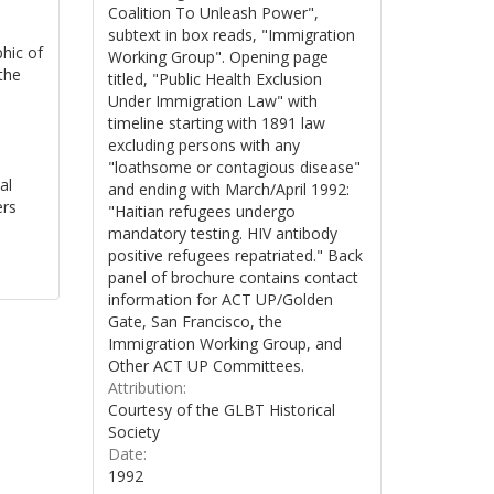
Coalition To Unleash Power",
subtext in box reads, "Immigration
phic of
Working Group". Opening page
the
titled, "Public Health Exclusion
Under Immigration Law" with
timeline starting with 1891 law
excluding persons with any
"loathsome or contagious disease"
al
and ending with March/April 1992:
ers
"Haitian refugees undergo
mandatory testing. HIV antibody
positive refugees repatriated." Back
panel of brochure contains contact
information for ACT UP/Golden
Gate, San Francisco, the
Immigration Working Group, and
Other ACT UP Committees.
Attribution:
Courtesy of the GLBT Historical
Society
Date:
1992