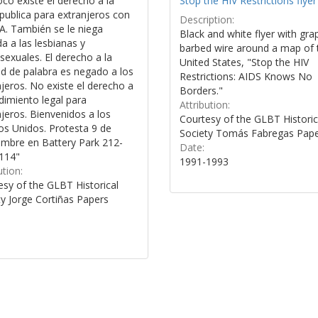
co existe el derecho a la
Stop the HIV Restrictions flyer
publica para extranjeros con
Description:
A. También se le niega
Black and white flyer with gra
a a las lesbianas y
barbed wire around a map of 
exuales. El derecho a la
United States, "Stop the HIV
ad de palabra es negado a los
Restrictions: AIDS Knows No
jeros. No existe el derecho a
Borders."
dimiento legal para
Attribution:
jeros. Bienvenidos a los
Courtesy of the GLBT Historic
os Unidos. Protesta 9 de
Society Tomás Fabregas Pap
embre en Battery Park 212-
Date:
114"
1991-1993
ution:
esy of the GLBT Historical
ty Jorge Cortiñas Papers