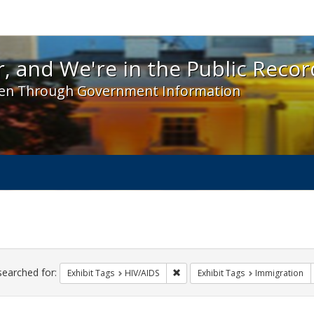
 and We're in the Public Record! - Spotlight exhibit
, and We're in the Public Recor
en Through Government Information
ch
traints
searched for:
Remove constraint Exhibit Tags: H
Exhibit Tags
HIV/AIDS
Exhibit Tags
Immigration