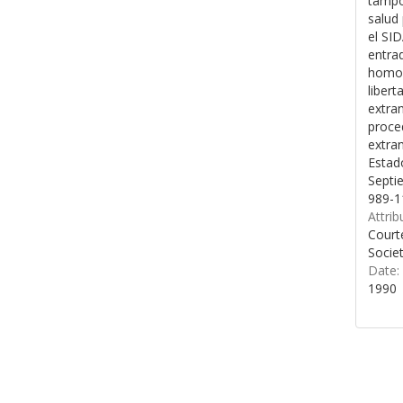
tampo
salud 
el SID
entrad
homos
libert
extran
proce
extran
Estad
Septi
989-1
Attrib
Court
Socie
Date:
1990