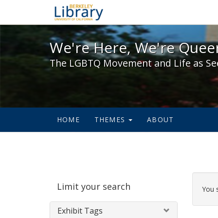
We're Here, We're Queer,
We're Here, We're Queer
The LGBTQ Movement and Life as Se
HOME
THEMES
ABOUT
Sear
Limit your search
Cons
You 
Exhibit Tags