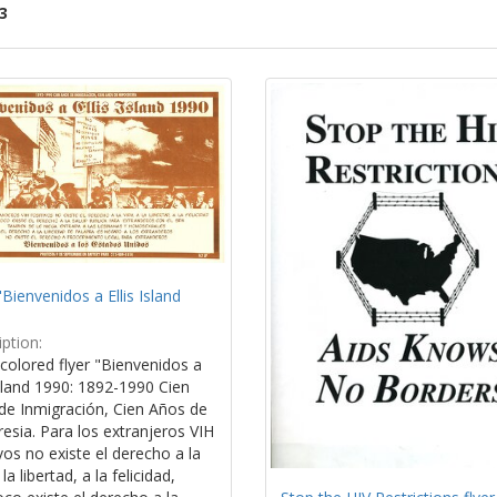
3
ch
lts
"Bienvenidos a Ellis Island
ption:
colored flyer "Bienvenidos a
Island 1990: 1892-1990 Cien
de Inmigración, Cien Años de
esia. Para los extranjeros VIH
vos no existe el derecho a la
la libertad, a la felicidad,