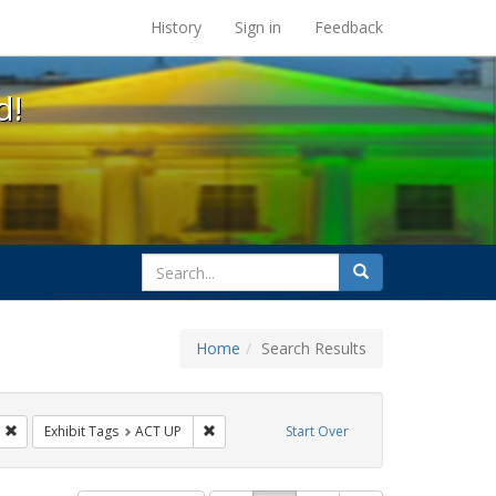
s at the UC Berkeley Library
History
Sign in
Feedback
d!
search
Search
for
Home
Search Results
IV/AIDS
Remove constraint Exhibit Tags: Immigration
Remove constraint Exhibit Tags: ACT UP
Exhibit Tags
ACT UP
Start Over