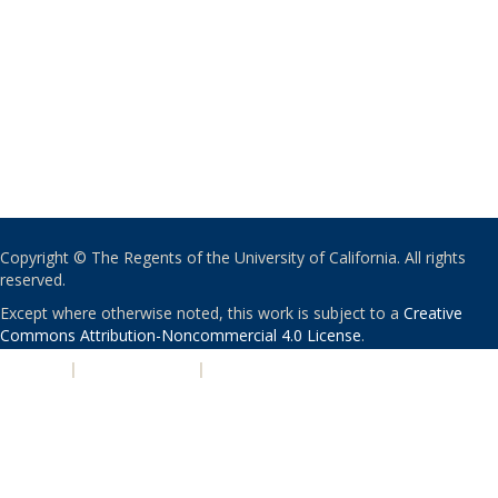
Copyright © The Regents of the University of California. All rights
reserved.
Except where otherwise noted, this work is subject to a
Creative
Commons Attribution-Noncommercial 4.0 License
.
PRIVACY
|
ACCESSIBILITY
|
NONDISCRIMINATION