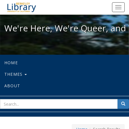
We're Here, We're Queer, and We're
Toggl
navig
We're Here, We're Queer, and 
HOME
THEMES
ABOUT
sear
Sea
for