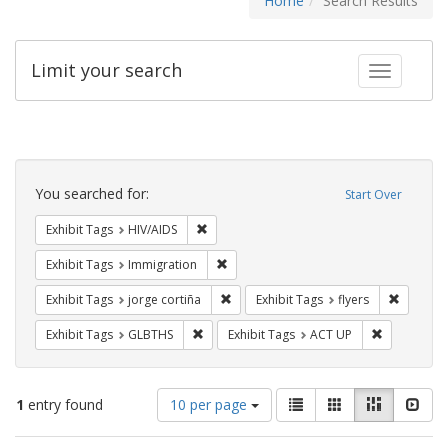
Home
Search Results
Limit your search
Toggle fac
Search
Constraints
You searched for:
Start Over
Remove constraint Exhibit Tags: HIV/AIDS
Exhibit Tags
HIV/AIDS
Remove constraint Exhibit Tags: Immig
Exhibit Tags
Immigration
Remove constraint Exhibit Tags: jorge 
Remove c
Exhibit Tags
jorge cortiña
Exhibit Tags
flyers
Remove constraint Exhibit Tags: GLBTHS
Remove cons
Exhibit Tags
GLBTHS
Exhibit Tags
ACT UP
Number
View
List
Gallery
Masonry
Slid
1
entry found
10 per page
of
results
results
as: