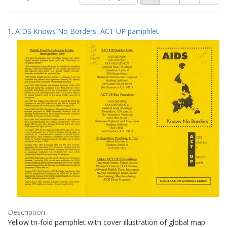
of
results
results
as:
Search
to
1.
AIDS Knows No Borders, ACT UP pamphlet
display
Results
per
page
Description:
Yellow tri-fold pamphlet with cover illustration of global map