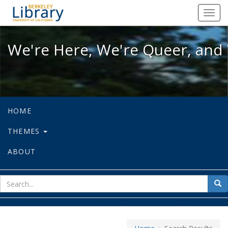
We're Here, We're Queer, and We're
Toggl
navig
We're Here, We're Queer, and 
HOME
THEMES
ABOUT
sear
Sea
for