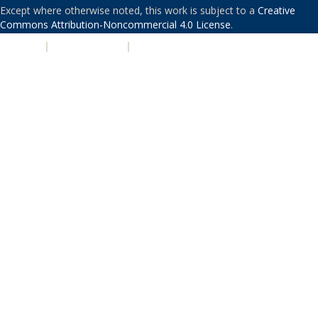
Except where otherwise noted, this work is subject to a
Creative
Commons Attribution-Noncommercial 4.0 License
.
PRIVACY
|
ACCESSIBILITY
|
NONDISCRIMINATION