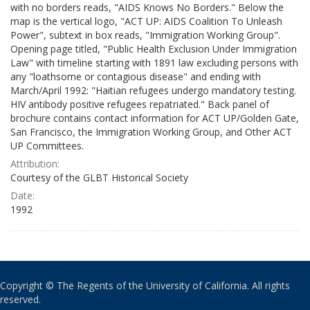
with no borders reads, "AIDS Knows No Borders." Below the
map is the vertical logo, "ACT UP: AIDS Coalition To Unleash
Power", subtext in box reads, "Immigration Working Group".
Opening page titled, "Public Health Exclusion Under Immigration
Law" with timeline starting with 1891 law excluding persons with
any "loathsome or contagious disease" and ending with
March/April 1992: "Haitian refugees undergo mandatory testing.
HIV antibody positive refugees repatriated." Back panel of
brochure contains contact information for ACT UP/Golden Gate,
San Francisco, the Immigration Working Group, and Other ACT
UP Committees.
Attribution:
Courtesy of the GLBT Historical Society
Date:
1992
Copyright © The Regents of the University of California. All rights
reserved.