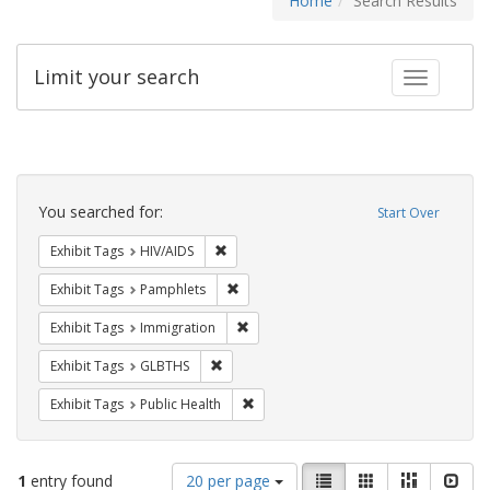
Home
Search Results
Limit your search
Toggle fac
Search
Constraints
You searched for:
Start Over
Remove constraint Exhibit Tags: HIV/AIDS
Exhibit Tags
HIV/AIDS
Remove constraint Exhibit Tags: Pamphl
Exhibit Tags
Pamphlets
Remove constraint Exhibit Tags: Immig
Exhibit Tags
Immigration
Remove constraint Exhibit Tags: GLBTHS
Exhibit Tags
GLBTHS
Remove constraint Exhibit Tags: Publi
Exhibit Tags
Public Health
Number
View
List
Gallery
Masonry
Slid
1
entry found
20 per page