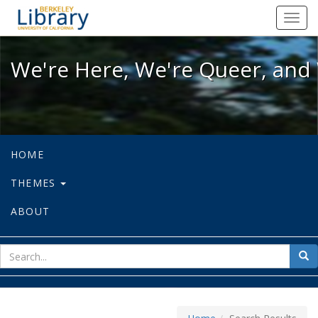
We're Here, We're Queer, and We're
Toggl
navig
We're Here, We're Queer, and 
HOME
THEMES
ABOUT
sear
Sea
for