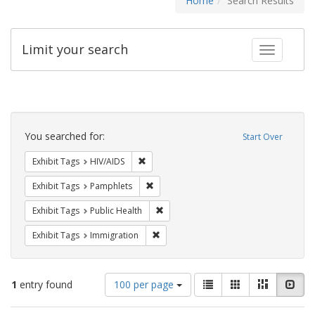
Home
Search Results
Limit your search
Toggle fac
Search
Constraints
You searched for:
Start Over
Remove constraint Exhibit Tags: HIV/AIDS
Exhibit Tags
HIV/AIDS
Remove constraint Exhibit Tags: Pamphl
Exhibit Tags
Pamphlets
Remove constraint Exhibit Tags: Publi
Exhibit Tags
Public Health
Remove constraint Exhibit Tags: Immig
Exhibit Tags
Immigration
Number
View
List
Gallery
Masonry
Slid
1
entry found
100 per page
of
results
results
as: