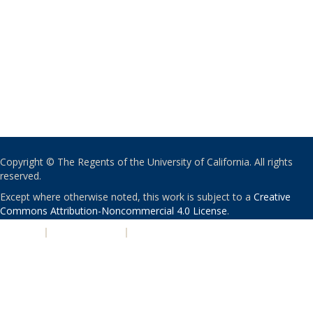
Copyright © The Regents of the University of California. All rights
reserved.
Except where otherwise noted, this work is subject to a
Creative
Commons Attribution-Noncommercial 4.0 License
.
PRIVACY
|
ACCESSIBILITY
|
NONDISCRIMINATION