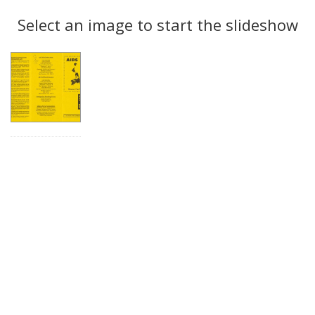
Search
to
display
Select an image to start the slideshow
Results
per
page