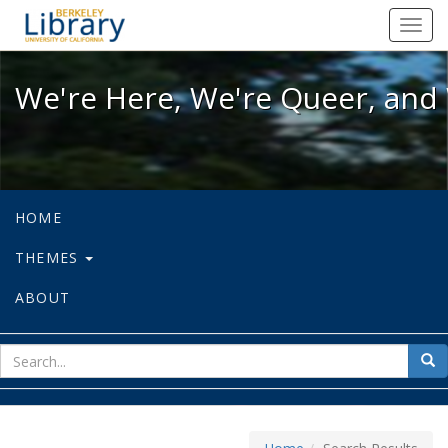
We're Here, We're Queer, and We're
Toggl
navig
We're Here, We're Queer, and 
HOME
THEMES
ABOUT
sear
Sea
for