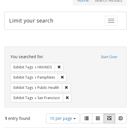
Home
Search Results
Limit your search
Toggle fac
Search
Constraints
You searched for:
Start Over
Remove constraint Exhibit Tags: HIV/AIDS
Exhibit Tags
HIV/AIDS
Remove constraint Exhibit Tags: Pamphl
Exhibit Tags
Pamphlets
Remove constraint Exhibit Tags: Publi
Exhibit Tags
Public Health
Remove constraint Exhibit Tags: San F
Exhibit Tags
San Francisco
Number
View
List
Gallery
Masonry
Slid
1
entry found
10 per page
of
results
results
as: