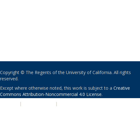
Copyright © The Regents of the University of California. All rights
reserved.
Except where otherwise noted, this work is subject to a
Creative
Commons Attribution-Noncommercial 4.0 License
.
PRIVACY
|
ACCESSIBILITY
|
NONDISCRIMINATION