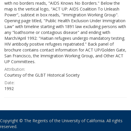
with no borders reads, "AIDS Knows No Borders." Below the
map is the vertical logo, "ACT UP: AIDS Coalition To Unleash
Power", subtext in box reads, "Immigration Working Group".
Opening page titled, "Public Health Exclusion Under Immigration
Law" with timeline starting with 1891 law excluding persons with
any "loathsome or contagious disease" and ending with
March/April 1992: "Haitian refugees undergo mandatory testing.
HIV antibody positive refugees repatriated." Back panel of
brochure contains contact information for ACT UP/Golden Gate,
San Francisco, the Immigration Working Group, and Other ACT
UP Committees.
Attribution:
Courtesy of the GLBT Historical Society
Date:
1992
Copyright © The Regents of the University of California. All rights
reserved.