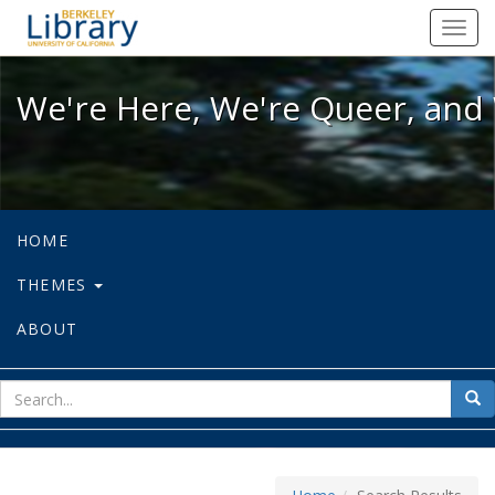
We're Here, We're Queer, and We're
Toggl
navig
We're Here, We're Queer, and 
HOME
THEMES
ABOUT
sear
Sea
for