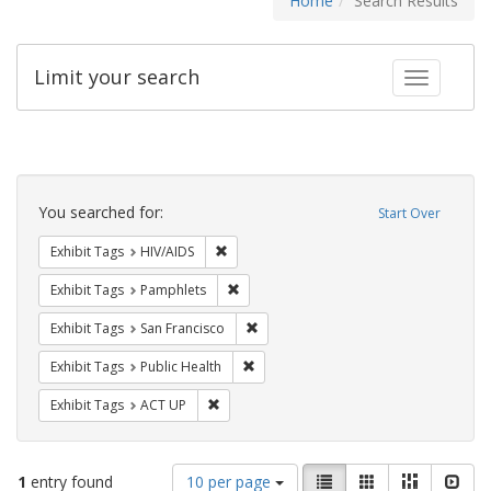
Home
Search Results
Limit your search
Toggle fac
Search
Constraints
You searched for:
Start Over
Remove constraint Exhibit Tags: HIV/AIDS
Exhibit Tags
HIV/AIDS
Remove constraint Exhibit Tags: Pamphl
Exhibit Tags
Pamphlets
Remove constraint Exhibit Tags: San F
Exhibit Tags
San Francisco
Remove constraint Exhibit Tags: Publi
Exhibit Tags
Public Health
Remove constraint Exhibit Tags: ACT UP
Exhibit Tags
ACT UP
Number
View
List
Gallery
Masonry
Slid
1
entry found
10 per page