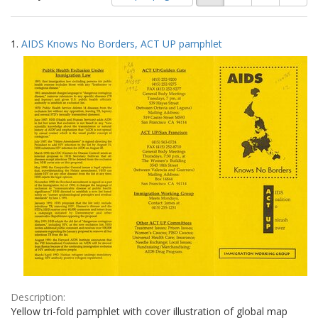
of
results
results
as:
Search
to
1.
AIDS Knows No Borders, ACT UP pamphlet
display
Results
per
page
Description:
Yellow tri-fold pamphlet with cover illustration of global map