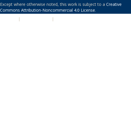
Except where otherwise noted, this work is subject to a
Creative
Commons Attribution-Noncommercial 4.0 License
.
PRIVACY
|
ACCESSIBILITY
|
NONDISCRIMINATION