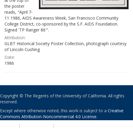
at the top of
the poster
reads, "April 7-
11 1986, AIDS Awareness Week, San Francisco Community
College District, co-sponsored by the S.F. AIDS Foundation.
Signed 'TP Ranger 86'".
Attribution:
GLBT Historical Society Poster Collection, photograph courtesy
of Lincoln Cushing
Date:
1986
Copyright © The Regents of the University of California. All rights
reserved.
Except where otherwise noted, this work is subject to a
Creative
Commons Attribution-Noncommercial 4.0 License
.
PRIVACY
|
ACCESSIBILITY
|
NONDISCRIMINATION