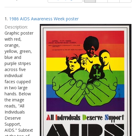
of
results
results
as:
Search
to
1.
1986 AIDS Awareness Week poster
display
Results
per
Description:
page
Graphic poster
with red,
orange,
yellow, green,
blue and
purple stripes
across five
individual
faces cupped
in two large
hands. Below
the image
reads, "All
Individuals
Deserve
Support,
AIDS." Subtext