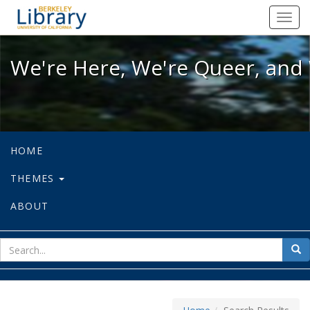
We're Here, We're Queer, and We're
Toggl
navig
We're Here, We're Queer, and 
HOME
THEMES
ABOUT
sear
Sea
for