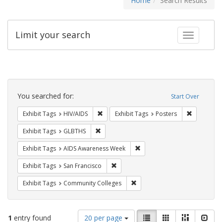
Home
Search Results
Limit your search
Toggle fac
Search
Constraints
You searched for:
Start Over
Remove constraint Exhibit Tags: HIV/AIDS
Remove con
Exhibit Tags
HIV/AIDS
Exhibit Tags
Posters
Remove constraint Exhibit Tags: GLBTHS
Exhibit Tags
GLBTHS
Remove constraint Exhibit T
Exhibit Tags
AIDS Awareness Week
Remove constraint Exhibit Tags: San F
Exhibit Tags
San Francisco
Remove constraint Exhibit Ta
Exhibit Tags
Community Colleges
Number
View
List
Gallery
Masonry
Slid
1
entry found
20 per page