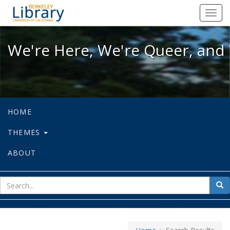
We're Here, We're Queer, and We're
Toggl
navig
We're Here, We're Queer, and 
HOME
THEMES
ABOUT
sear
Sea
for