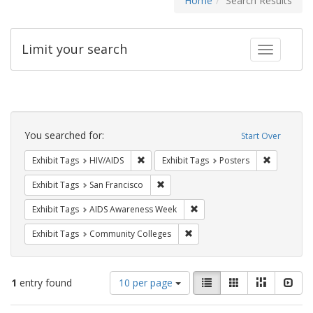
Home
Search Results
Limit your search
Toggle fac
Search
Constraints
You searched for:
Start Over
Remove constraint Exhibit Tags: HIV/AIDS
Remove con
Exhibit Tags
HIV/AIDS
Exhibit Tags
Posters
Remove constraint Exhibit Tags: San F
Exhibit Tags
San Francisco
Remove constraint Exhibit T
Exhibit Tags
AIDS Awareness Week
Remove constraint Exhibit Ta
Exhibit Tags
Community Colleges
Number
View
List
Gallery
Masonry
Slid
1
entry found
10 per page
of
results
results
as: