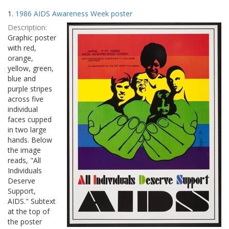
Search
to
1.
1986 AIDS Awareness Week poster
display
Results
per
Description:
page
Graphic poster
with red,
orange,
yellow, green,
blue and
purple stripes
across five
individual
faces cupped
in two large
hands. Below
the image
reads, "All
Individuals
Deserve
Support,
AIDS." Subtext
at the top of
the poster