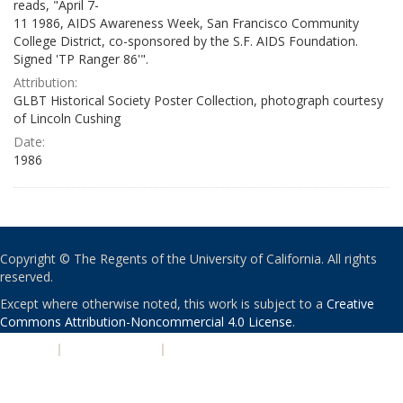
reads, "April 7-
11 1986, AIDS Awareness Week, San Francisco Community
College District, co-sponsored by the S.F. AIDS Foundation.
Signed 'TP Ranger 86'".
Attribution:
GLBT Historical Society Poster Collection, photograph courtesy
of Lincoln Cushing
Date:
1986
Copyright © The Regents of the University of California. All rights
reserved.
Except where otherwise noted, this work is subject to a
Creative
Commons Attribution-Noncommercial 4.0 License
.
PRIVACY
|
ACCESSIBILITY
|
NONDISCRIMINATION