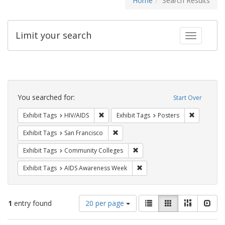
Home
Search Results
Limit your search
Toggle fac
Search
Constraints
You searched for:
Start Over
Remove constraint Exhibit Tags: HIV/AIDS
Remove con
Exhibit Tags
HIV/AIDS
Exhibit Tags
Posters
Remove constraint Exhibit Tags: San F
Exhibit Tags
San Francisco
Remove constraint Exhibit Ta
Exhibit Tags
Community Colleges
Remove constraint Exhibit T
Exhibit Tags
AIDS Awareness Week
Number
View
List
Gallery
Masonry
Slid
1
entry found
20 per page
of
results
results
as: