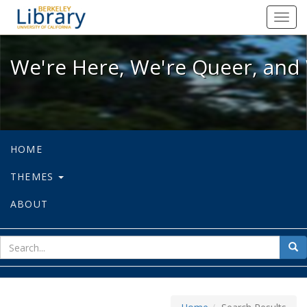
We're Here, We're Queer, and We're
Toggl
navig
We're Here, We're Queer, and 
HOME
THEMES
ABOUT
sear
Sea
for