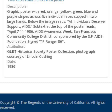
Description:
Graphic poster with red, orange, yellow, green, blue and
purple stripes across five individual faces cupped in two
large hands. Below the image reads, "All Individuals Deserve
Support, AIDS." Subtext at the top of the poster reads,
"April 7-11 1986, AIDS Awareness Week, San Francisco
Community College District, co-sponsored by the S.F. AIDS
Foundation. Signed 'TP Ranger 86'".
Attribution:
GLBT Historical Society Poster Collection, photograph
courtesy of Lincoln Cushing
Date:
1986
Copyright © The Regents of the University of California. All rights
reserved.