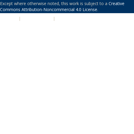
Except where otherwise noted, this work is subject to a
Creative
Commons Attribution-Noncommercial 4.0 License
.
PRIVACY
|
ACCESSIBILITY
|
NONDISCRIMINATION