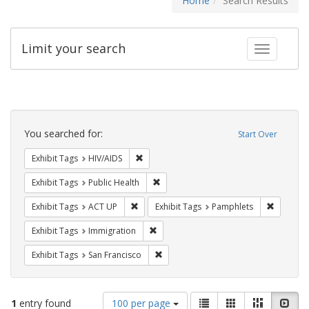
Home
Search Results
Limit your search
Toggle fac
Search
Constraints
You searched for:
Start Over
Remove constraint Exhibit Tags: HIV/AIDS
Exhibit Tags
HIV/AIDS
Remove constraint Exhibit Tags: Publi
Exhibit Tags
Public Health
Remove constraint Exhibit Tags: ACT UP
Remove c
Exhibit Tags
ACT UP
Exhibit Tags
Pamphlets
Remove constraint Exhibit Tags: Immig
Exhibit Tags
Immigration
Remove constraint Exhibit Tags: San F
Exhibit Tags
San Francisco
Number
View
List
Gallery
Masonry
Slid
1
entry found
100 per page