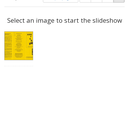
of
results
results
as:
Search
to
display
Select an image to start the slideshow
Results
per
page