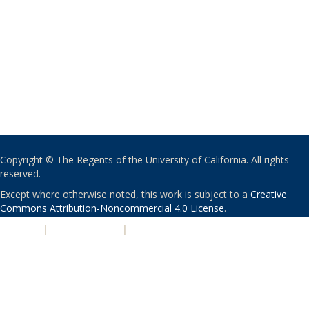
Copyright © The Regents of the University of California. All rights
reserved.
Except where otherwise noted, this work is subject to a
Creative
Commons Attribution-Noncommercial 4.0 License
.
PRIVACY
|
ACCESSIBILITY
|
NONDISCRIMINATION