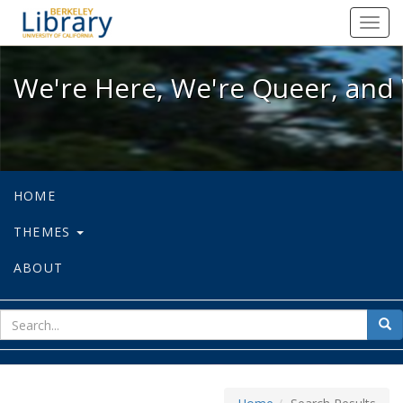
We're Here, We're Queer, and We're
Toggl
navig
We're Here, We're Queer, and 
HOME
THEMES
ABOUT
sear
Sea
for