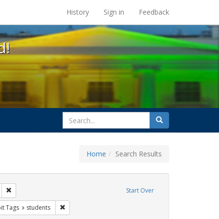
s at the UC Berkeley Library
History
Sign in
Feedback
d!
search
Search
for
Home
Search Results
IV/AIDS
Remove constraint Exhibit Tags: San Francisco
Start Over
wareness Week
nstraint Exhibit Tags: Posters
Remove constraint Exhibit Tags: students
it Tags
students