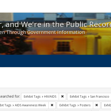
 and We're in the Public Record! - Spotlight exhibit
, and We're in the Public Recor
en Through Government Information
ch
traints
searched for:
Remove constraint Exhibit Tags: H
Exhibit Tags
HIV/AIDS
Exhibit Tags
San Francisco
Remove constraint Exhibit Tags: AIDS A
Remove co
bit Tags
AIDS Awareness Week
Exhibit Tags
Posters
Exhib