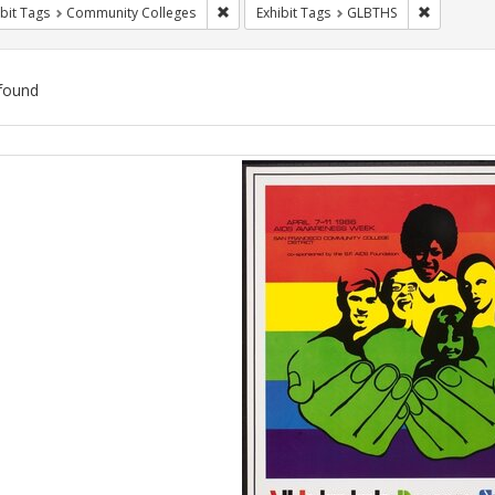
Remove constraint Exhibit Tags: Communit
Remove co
bit Tags
Community Colleges
Exhibit Tags
GLBTHS
found
ch
lts