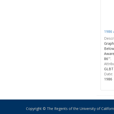
1986 
Descri
Graphi
Below 
Aware
86'".
Attrib
GLBT 
Date:
1986
Copyright © The Regents of the University of California