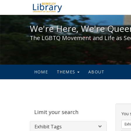
We're Here, We're Queer,
We're Here, We're Queer
The LGBTQ Movement and Life as Se
HOME
THEMES
ABOUT
Sear
Limit your search
Cons
You 
Exhi
Exhibit Tags