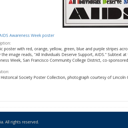
AIDS Awareness Week poster
ption:
c poster with red, orange, yellow, green, blue and purple stripes acro
the image reads, "All Individuals Deserve Support, AIDS." Subtext at 
ness Week, San Francisco Community College District, co-sponsored 
ution:
Historical Society Poster Collection, photograph courtesy of Lincoln
. All rights reserved.