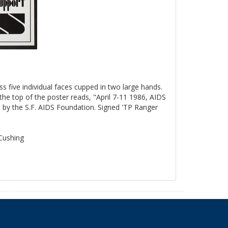
ss five individual faces cupped in two large hands.
the top of the poster reads, "April 7-11 1986, AIDS
by the S.F. AIDS Foundation. Signed 'TP Ranger
 Cushing