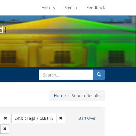
s at the UC Berkeley Library
History
Sign in
Feedback
d!
search
Search
for
Home
Search Results
IV/AIDS
Remove constraint Exhibit Tags: San Francisco
Remove constraint Exhibit Tags: GLBTHS
Exhibit Tags
GLBTHS
Start Over
y Colleges
Remove constraint Exhibit Tags: AIDS Awareness Week