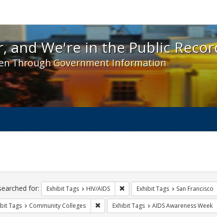
 and We're in the Public Record! - Spotlight exhibit
, and We're in the Public Recor
en Through Government Information
ch
traints
searched for:
Remove constraint Exhibit Tags: H
Exhibit Tags
HIV/AIDS
Exhibit Tags
San Francisco
Remove constraint Exhibit Tags: Communit
bit Tags
Community Colleges
Exhibit Tags
AIDS Awareness Week