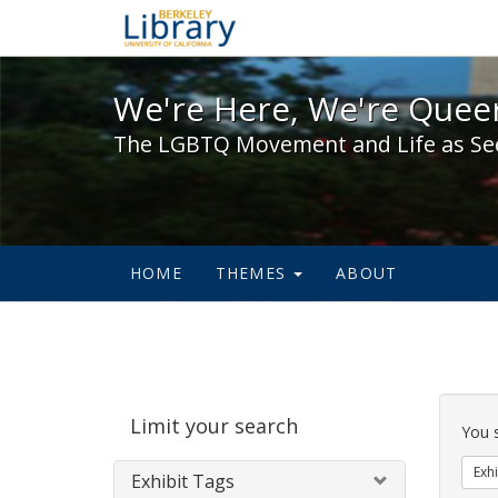
We're Here, We're Queer,
We're Here, We're Queer
The LGBTQ Movement and Life as Se
HOME
THEMES
ABOUT
Sear
Limit your search
Cons
You 
Exhi
Exhibit Tags