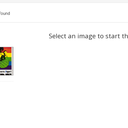
found
ch
Select an image to start t
lts