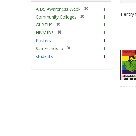
[
AIDS Awareness Week
1
1
entry 
r
[
Community Colleges
1
e
r
[
GLBTHS
1
m
e
Sear
r
[
HIV/AIDS
1
o
m
e
Resu
r
v
Posters
1
o
m
e
e
v
[
San Francisco
1
o
m
]
e
r
v
students
1
o
]
e
e
v
m
]
e
o
]
v
e
]