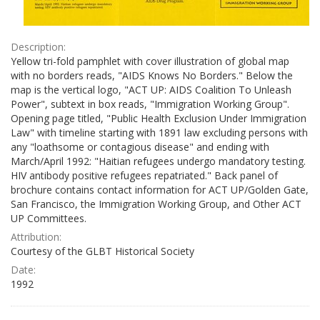
Description:
Yellow tri-fold pamphlet with cover illustration of global map
with no borders reads, "AIDS Knows No Borders." Below the
map is the vertical logo, "ACT UP: AIDS Coalition To Unleash
Power", subtext in box reads, "Immigration Working Group".
Opening page titled, "Public Health Exclusion Under Immigration
Law" with timeline starting with 1891 law excluding persons with
any "loathsome or contagious disease" and ending with
March/April 1992: "Haitian refugees undergo mandatory testing.
HIV antibody positive refugees repatriated." Back panel of
brochure contains contact information for ACT UP/Golden Gate,
San Francisco, the Immigration Working Group, and Other ACT
UP Committees.
Attribution:
Courtesy of the GLBT Historical Society
Date:
1992