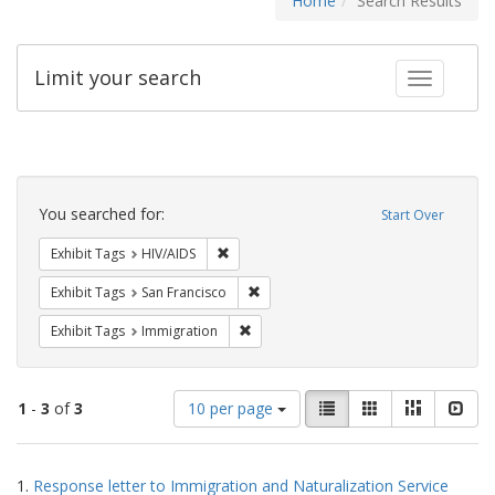
Home
Search Results
Limit your search
Toggle fac
Search
Constraints
You searched for:
Start Over
Remove constraint Exhibit Tags: HIV/AIDS
Exhibit Tags
HIV/AIDS
Remove constraint Exhibit Tags: San F
Exhibit Tags
San Francisco
Remove constraint Exhibit Tags: Immig
Exhibit Tags
Immigration
Number
View
List
Gallery
Masonry
Slid
1
-
3
of
3
10 per page
of
results
results
as:
Search
to
1.
Response letter to Immigration and Naturalization Service
display