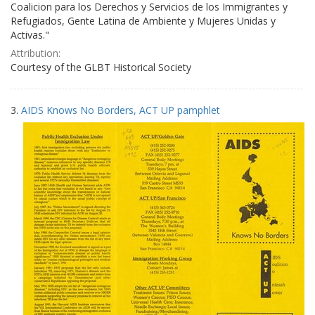
Coalicion para los Derechos y Servicios de los Immigrantes y
Refugiados, Gente Latina de Ambiente y Mujeres Unidas y
Activas."
Attribution:
Courtesy of the GLBT Historical Society
3.
AIDS Knows No Borders, ACT UP pamphlet