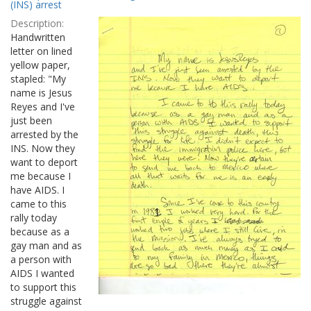
Results
(INS) arrest
per
Description:
page
Handwritten
letter on lined
yellow paper,
stapled: "My
name is Jesus
Reyes and I've
just been
arrested by the
INS. Now they
want to deport
me because I
have AIDS. I
came to this
rally today
because as a
gay man and as
a person with
AIDS I wanted
to support this
struggle against