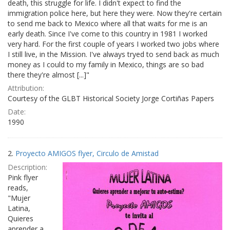
death, this struggle for life. I didn't expect to find the
immigration police here, but here they were. Now they're certain
to send me back to Mexico where all that waits for me is an
early death. Since I've come to this country in 1981 I worked
very hard. For the first couple of years I worked two jobs where
I still live, in the Mission. I've always tryed to send back as much
money as I could to my family in Mexico, things are so bad
there they're almost [...]"
Attribution:
Courtesy of the GLBT Historical Society Jorge Cortiñas Papers
Date:
1990
2.
Proyecto AMIGOS flyer, Circulo de Amistad
Description:
Pink flyer
reads,
"Mujer
Latina,
Quieres
aprender a