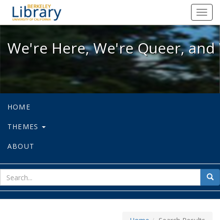
We're Here, We're Queer, and We're
Toggl
navig
We're Here, We're Queer, and 
HOME
THEMES
ABOUT
sear
Sea
for