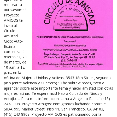
mejorar tu
auto-estima?
Proyecto
AMIGOS te
invita al
Circulo de
Amistad.
Ciclo: Auto-
Estima,
comienza el
miercoles, 23
de marzo, de
10 a.m. a 12
p.m., en la
oficina de Mujeres Unidas y Activas, 3543 18th Street, segundo
piso (entre Valencia y Guerrero)." The subtext reads, "Ven a
aprender sobre este importante tema y hacer amistad con otras
mujeres latinas. Te esperamos! Habra Cuidado de Ninos y
Antojitos. Para mas informacion llama a Angela o Raul al (415)
243-8908. Proyecto Amigos: Immigrantes luchando contra el
SIDA. 995 Market Street, Piso 11, San Francisco, CA 94103,
(415) 243-8908. Proyecto AMIGOS es patrocinando por la