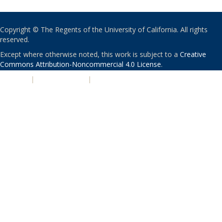
Copyright © The Regents of the University of California. All rights
reserved.
Except where otherwise noted, this work is subject to a
Creative
Commons Attribution-Noncommercial 4.0 License
.
PRIVACY
|
ACCESSIBILITY
|
NONDISCRIMINATION