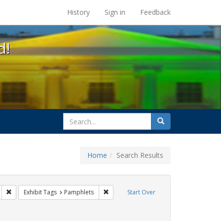
s at the UC Berkeley Library
History
Sign in
Feedback
d!
search
Search
for
Home
Search Results
IV/AIDS
Remove constraint Exhibit Tags: San Francisco
Remove constraint Exhibit Tags: Pamphl
Exhibit Tags
Pamphlets
Start Over
aint Exhibit Tags: Immigration