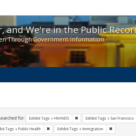
 and We're in the Public Record! - Spotlight exhibit
, and We're in the Public Recor
en Through Government Information
ch
traints
searched for:
Remove constraint Exhibit Tags: H
Exhibit Tags
HIV/AIDS
Exhibit Tags
San Francisco
Remove constraint Exhibit Tags: Public Health
Remove constr
bit Tags
Public Health
Exhibit Tags
Immigration