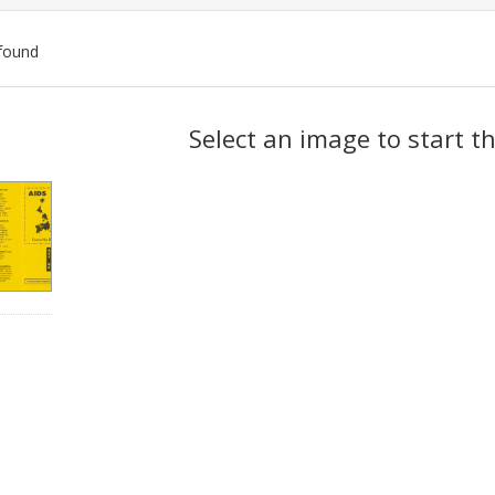
found
ch
Select an image to start t
lts