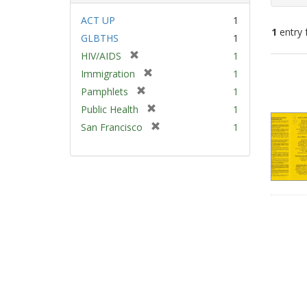
ACT UP
1
1
entry 
GLBTHS
1
[
HIV/AIDS
1
Sear
r
[
Immigration
1
e
Resu
r
[
Pamphlets
1
m
e
r
[
Public Health
1
o
m
e
r
v
[
San Francisco
1
o
m
e
e
r
v
o
m
]
e
e
v
o
m
]
e
v
o
]
e
v
]
e
]