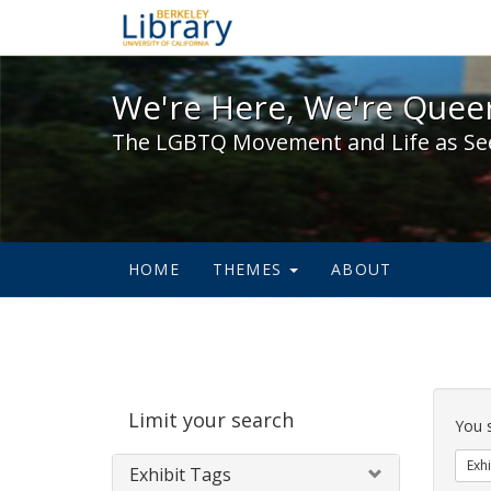
We're Here, We're Queer,
We're Here, We're Queer
The LGBTQ Movement and Life as Se
HOME
THEMES
ABOUT
Sear
Limit your search
Cons
You 
Exhi
Exhibit Tags