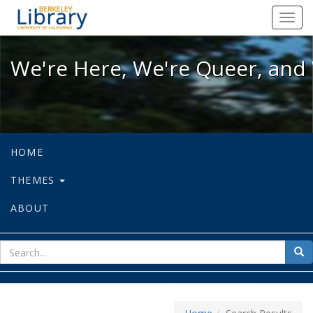
We're Here, We're Queer, and We're
Toggl
navig
We're Here, We're Queer, and 
HOME
THEMES
ABOUT
sear
Sea
for