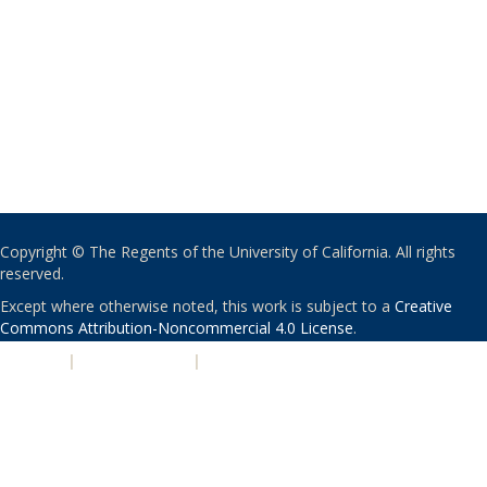
Copyright © The Regents of the University of California. All rights
reserved.
Except where otherwise noted, this work is subject to a
Creative
Commons Attribution-Noncommercial 4.0 License
.
PRIVACY
|
ACCESSIBILITY
|
NONDISCRIMINATION