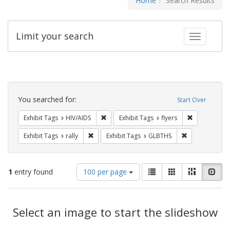
Home
Search Results
Limit your search
Toggle fac
Search
Constraints
You searched for:
Start Over
Remove constraint Exhibit Tags: HIV/AIDS
Remove constr
Exhibit Tags
HIV/AIDS
Exhibit Tags
flyers
Remove constraint Exhibit Tags: rally
Remove constra
Exhibit Tags
rally
Exhibit Tags
GLBTHS
Number
View
List
Gallery
Masonry
Slid
1
entry found
100 per page
of
results
results
as:
Search
to
display
Select an image to start the slideshow
Results
per
page