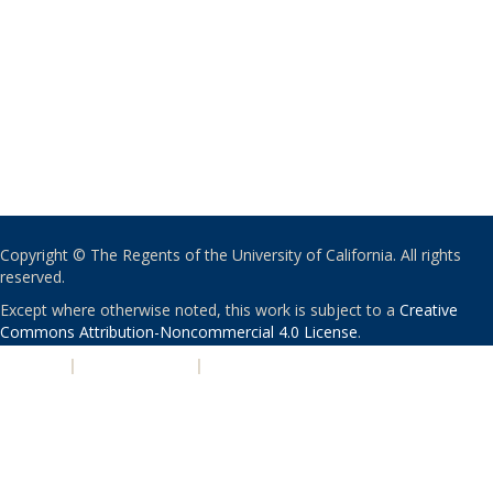
Copyright © The Regents of the University of California. All rights
reserved.
Except where otherwise noted, this work is subject to a
Creative
Commons Attribution-Noncommercial 4.0 License
.
PRIVACY
|
ACCESSIBILITY
|
NONDISCRIMINATION