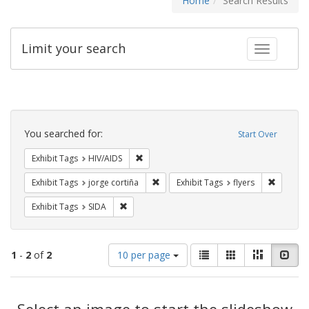
Home
Search Results
Limit your search
Toggle fac
Search
Constraints
You searched for:
Start Over
Remove constraint Exhibit Tags: HIV/AIDS
Exhibit Tags
HIV/AIDS
Remove constraint Exhibit Tags: jorge 
Remove c
Exhibit Tags
jorge cortiña
Exhibit Tags
flyers
Remove constraint Exhibit Tags: SIDA
Exhibit Tags
SIDA
Number
View
List
Gallery
Masonry
Slid
1
-
2
of
2
10 per page
of
results
results
as:
Search
to
display
Select an image to start the slideshow