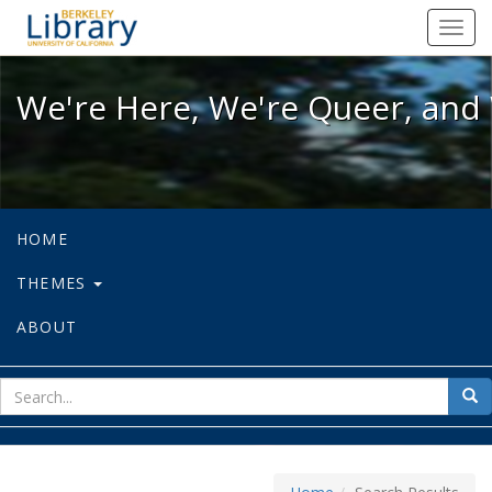
We're Here, We're Queer, and We're
Toggl
navig
We're Here, We're Queer, and 
HOME
THEMES
ABOUT
sear
Sea
for