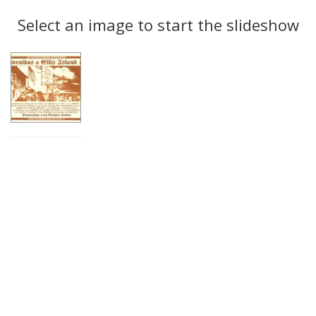
Search
to
display
Select an image to start the slideshow
Results
per
page