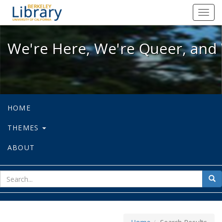
We're Here, We're Queer, and We're
Toggl
navig
We're Here, We're Queer, and 
HOME
THEMES
ABOUT
sear
Sea
for