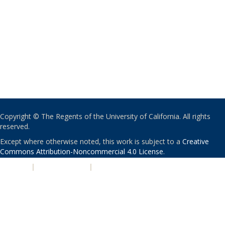
Copyright © The Regents of the University of California. All rights
reserved.
Except where otherwise noted, this work is subject to a
Creative
Commons Attribution-Noncommercial 4.0 License
.
PRIVACY
|
ACCESSIBILITY
|
NONDISCRIMINATION