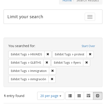
Home
Search Results
Limit your search
Toggle fac
Search
Constraints
You searched for:
Start Over
Remove constraint Exhibit Tags: HIV/AIDS
Remove con
Exhibit Tags
HIV/AIDS
Exhibit Tags
protest
Remove constraint Exhibit Tags: GLBTHS
Remove constr
Exhibit Tags
GLBTHS
Exhibit Tags
flyers
Remove constraint Exhibit Tags: Immig
Exhibit Tags
Immigration
Remove constraint Exhibit Tags: inmigr
Exhibit Tags
inmigración
Number
View
List
Gallery
Masonry
Slid
1
entry found
20 per page
of
results
results
as: