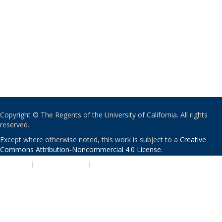
Copyright © The Regents of the University of California. All rights
reserved.
Except where otherwise noted, this work is subject to a
Creative
Commons Attribution-Noncommercial 4.0 License
.
PRIVACY
|
ACCESSIBILITY
|
NONDISCRIMINATION