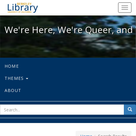
We're Here, We're Queer, and We're
Toggl
navig
We're Here, We're Queer, and 
HOME
THEMES
ABOUT
sear
Sea
for