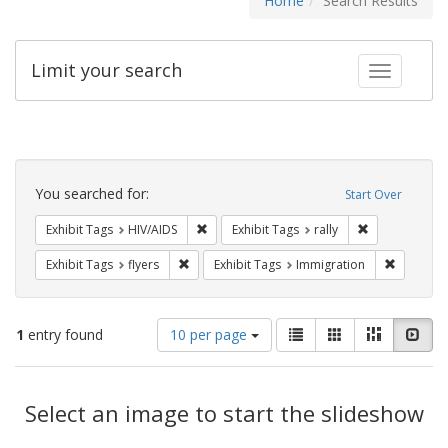
Home
Search Results
Limit your search
Toggle fac
Search
Constraints
You searched for:
Start Over
Remove constraint Exhibit Tags: HIV/AIDS
Remove constra
Exhibit Tags
HIV/AIDS
Exhibit Tags
rally
Remove constraint Exhibit Tags: flyers
Remove co
Exhibit Tags
flyers
Exhibit Tags
Immigration
Number
View
List
Gallery
Masonry
Slid
1
entry found
10 per page
of
results
results
as:
Search
to
display
Select an image to start the slideshow
Results
per
page