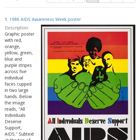
of
results
results
as:
Search
to
1.
1986 AIDS Awareness Week poster
display
Results
per
Description:
page
Graphic poster
with red,
orange,
yellow, green,
blue and
purple stripes
across five
individual
faces cupped
in two large
hands. Below
the image
reads, "All
Individuals
Deserve
Support,
AIDS." Subtext