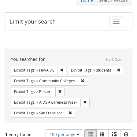
Home
Search Results
Limit your search
Toggle fac
Search
Constraints
You searched for:
Start Over
Remove constraint Exhibit Tags: HIV/AIDS
Remove co
Exhibit Tags
HIV/AIDS
Exhibit Tags
students
Remove constraint Exhibit Ta
Exhibit Tags
Community Colleges
Remove constraint Exhibit Tags: Posters
Exhibit Tags
Posters
Remove constraint Exhibit T
Exhibit Tags
AIDS Awareness Week
Remove constraint Exhibit Tags: San F
Exhibit Tags
San Francisco
Number
View
List
Gallery
Masonry
Slid
1
entry found
100 per page