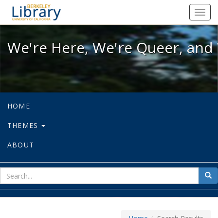
We're Here, We're Queer, and We're
Toggl
navig
We're Here, We're Queer, and 
HOME
THEMES
ABOUT
sear
Sea
for