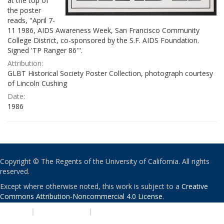
at the top of
the poster
reads, "April 7-
11 1986, AIDS Awareness Week, San Francisco Community
College District, co-sponsored by the S.F. AIDS Foundation.
Signed 'TP Ranger 86'".
Attribution:
GLBT Historical Society Poster Collection, photograph courtesy
of Lincoln Cushing
Date:
1986
Copyright © The Regents of the University of California. All rights
reserved.
Except where otherwise noted, this work is subject to a
Creative
Commons Attribution-Noncommercial 4.0 License
.
PRIVACY
|
ACCESSIBILITY
|
NONDISCRIMINATION