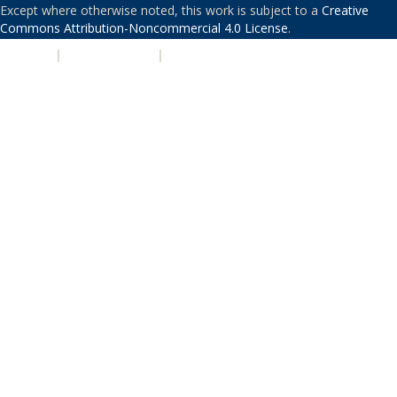
Except where otherwise noted, this work is subject to a
Creative
Commons Attribution-Noncommercial 4.0 License
.
PRIVACY
|
ACCESSIBILITY
|
NONDISCRIMINATION