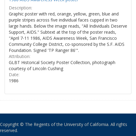
Description:
Graphic poster with red, orange, yellow, green, blue and
purple stripes across five individual faces cupped in two
large hands. Below the image reads, "All Individuals Deserve
Support, AIDS." Subtext at the top of the poster reads,
"April 7-11 1986, AIDS Awareness Week, San Francisco
Community College District, co-sponsored by the S.F. AIDS
Foundation. Signed 'TP Ranger 86'".
Attribution:
GLBT Historical Society Poster Collection, photograph
courtesy of Lincoln Cushing
Date:
1986
Copyright © The Regents of the University of California. All rights
reserved.