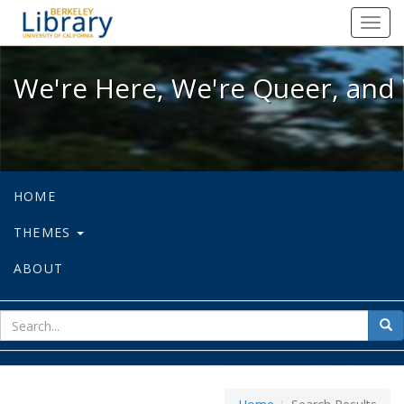
We're Here, We're Queer, and We're
Toggl
navig
We're Here, We're Queer, and 
HOME
THEMES
ABOUT
sear
Sea
for