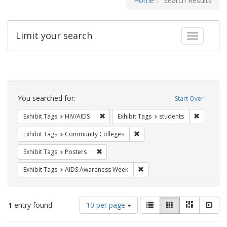
Home
Search Results
Limit your search
Toggle fac
Search
Constraints
You searched for:
Start Over
Remove constraint Exhibit Tags: HIV/AIDS
Remove co
Exhibit Tags
HIV/AIDS
Exhibit Tags
students
Remove constraint Exhibit Ta
Exhibit Tags
Community Colleges
Remove constraint Exhibit Tags: Posters
Exhibit Tags
Posters
Remove constraint Exhibit T
Exhibit Tags
AIDS Awareness Week
Number
View
List
Gallery
Masonry
Slid
1
entry found
10 per page
of
results
results
as: